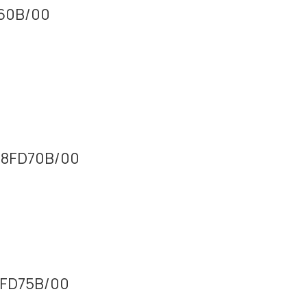
160B/00
M08FD70B/00
16FD75B/00