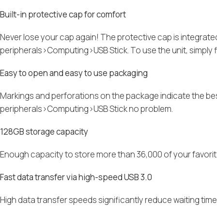
Built-in protective cap for comfort
Never lose your cap again! The protective cap is integra
peripherals>Computing>USB Stick. To use the unit, simply fli
Easy to open and easy to use packaging
Markings and perforations on the package indicate the b
peripherals>Computing>USB Stick no problem.
128GB storage capacity
Enough capacity to store more than 36,000 of your favorit
Fast data transfer via high-speed USB 3.0
High data transfer speeds significantly reduce waiting tim