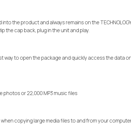
ted into the product and always remains on the TECHNOLOG
p the cap back, plug in the unit and play.
est way to open the package and quickly access the data
e photos or 22,000 MP3 music files
e when copying large media files to and from your computer’