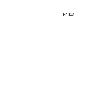
Philips