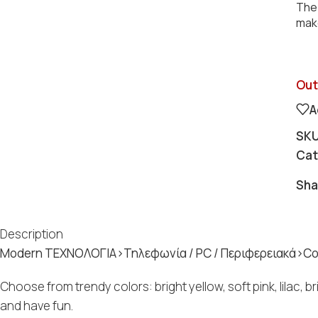
The 
make
Out
A
SK
Cat
Sha
Description
Modern
ΤΕΧΝΟΛΟΓΙΑ>Τηλεφωνία / PC / Περιφερειακά>Co
Choose from trendy colors: bright yellow, soft pink, lilac, 
and have fun.