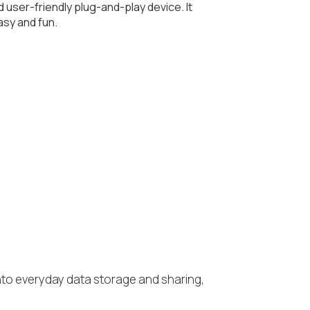
d user-friendly plug-and-play device. It
asy and fun.
e into everyday data storage and sharing,