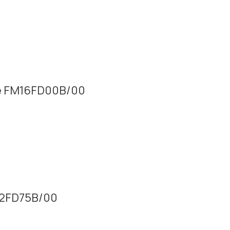
lue FM16FD00B/00
M32FD75B/00