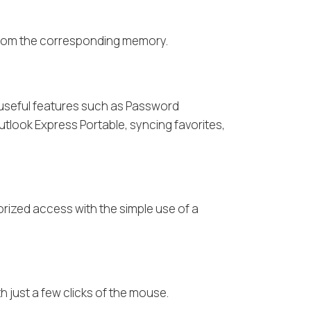
r from the corresponding memory.
o useful features such as Password
Outlook Express Portable, syncing favorites,
rized access with the simple use of a
 just a few clicks of the mouse.