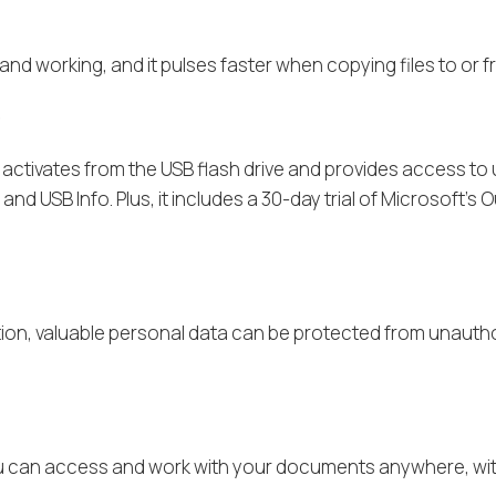
d and working, and it pulses faster when copying files to o
e
y activates from the USB flash drive and provides access t
d USB Info. Plus, it includes a 30-day trial of Microsoft’s 
ion, valuable personal data can be protected from unautho
 you can access and work with your documents anywhere, with