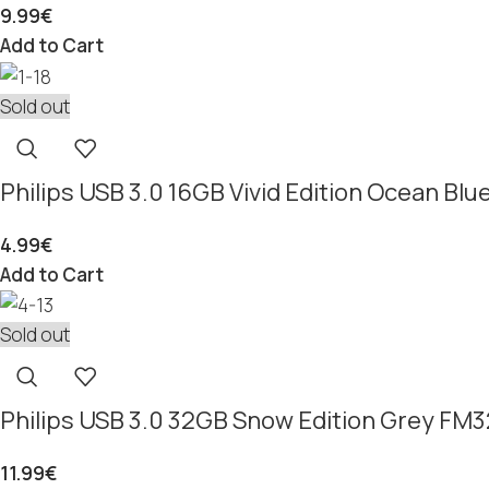
9.99
€
Add to Cart
Sold out
Philips USB 3.0 16GB Vivid Edition Ocean B
4.99
€
Add to Cart
Sold out
Philips USB 3.0 32GB Snow Edition Grey F
11.99
€