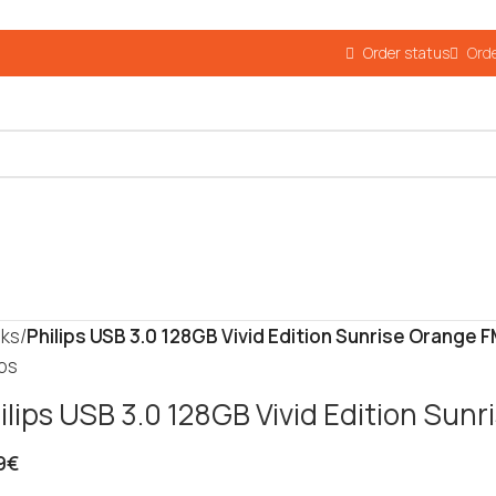
Order status
Orde
cks
/
Philips USB 3.0 128GB Vivid Edition Sunrise Orange
ips
ilips USB 3.0 128GB Vivid Edition Su
9
€