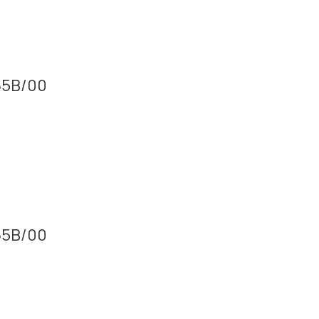
165B/00
165B/00