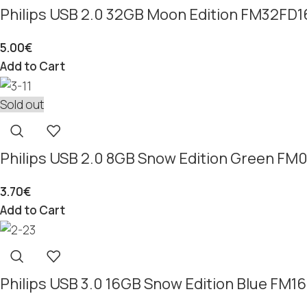
Philips USB 2.0 32GB Moon Edition FM32FD
5.00
€
Add to Cart
Sold out
Philips USB 2.0 8GB Snow Edition Green F
3.70
€
Add to Cart
Philips USB 3.0 16GB Snow Edition Blue FM