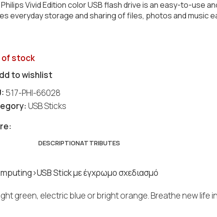
Philips Vivid Edition color USB flash drive is an easy-to-use an
s everyday storage and sharing of files, photos and music e
 of stock
dd to wishlist
U:
517-PHI-66028
egory:
USB Sticks
re:
DESCRIPTION
ATTRIBUTES
mputing>USB Stick με έγχρωμο σχεδιασμό
bright green, electric blue or bright orange. Breathe new lif