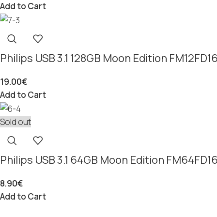
Add to Cart
Philips USB 3.1 128GB Moon Edition FM12FD
19.00
€
Add to Cart
Sold out
Philips USB 3.1 64GB Moon Edition FM64FD
8.90
€
Add to Cart