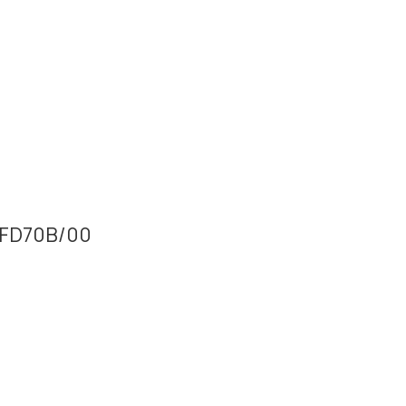
64FD70B/00