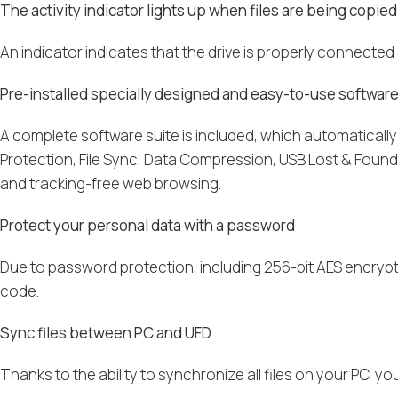
The activity indicator lights up when files are being copied
An indicator indicates that the drive is properly connecte
Pre-installed specially designed and easy-to-use softwar
A complete software suite is included, which automaticall
Protection, File Sync, Data Compression, USB Lost & Found an
and tracking-free web browsing.
Protect your personal data with a password
Due to password protection, including 256-bit AES encrypt
code.
Sync files between PC and UFD
Thanks to the ability to synchronize all files on your PC,