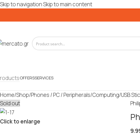
Skip to navigation
Skip to main content
roducts
OFFERS
SERVICES
Home
/
Shop
/
Phones / PC / Peripherals
/
Computing
/
USB Sti
Sold out
Phil
Ph
Click to enlarge
9.9