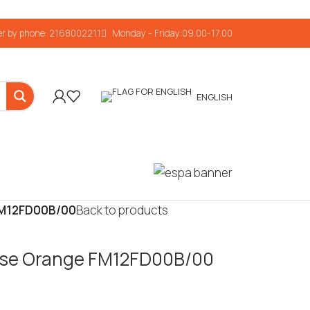
r by phone: 2168002211
Monday - Friday:09.00-17.00
ENGLISH
 FM12FD00B/00
Back to products
nrise Orange FM12FD00B/00