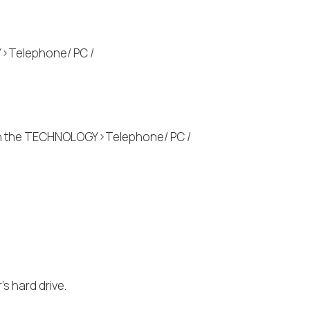
Y>Telephone/ PC /
 on the TECHNOLOGY>Telephone/ PC /
s hard drive.