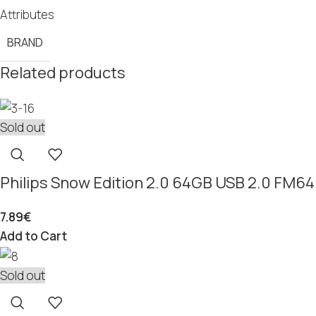
Attributes
BRAND
Related products
Sold out
Philips Snow Edition 2.0 64GB USB 2.0 FM
7.89
€
Add to Cart
Sold out