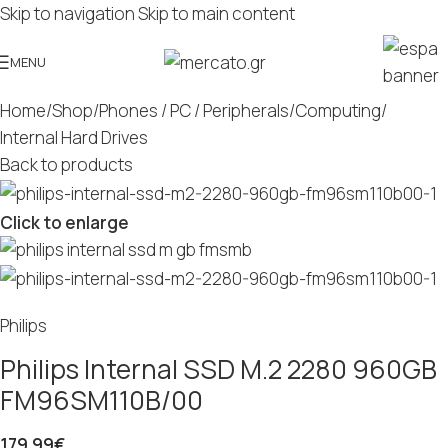
Skip to navigation
Skip to main content
MENU
Home
/
Shop
/
Phones / PC / Peripherals
/
Computing
/
Internal Hard Drives
Back to products
Click to enlarge
Philips
Philips Internal SSD M.2 2280 960GB
FM96SM110B/00
179.99
€