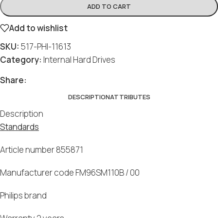
ADD TO CART
Add to wishlist
SKU:
517-PHI-11613
Category:
Internal Hard Drives
Share:
DESCRIPTION
ATTRIBUTES
Description
Standards
Article number 855871
Manufacturer code FM96SM110B / 00
Philips brand