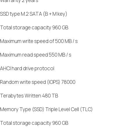
Warranty 2 years
SSD type M.2 SATA (B + M key)
Total storage capacity 960 GB
Maximum write speed of 500 MB / s
Maximum read speed 550 MB / s
AHCI hard drive protocol
Random write speed (IOPS) 78000
Terabytes Written 480 TB
Memory Type (SSD) Triple Level Cell (TLC)
Total storage capacity 960 GB