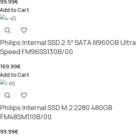
99.99
€
Add to Cart
Philips Internal SSD 2.5″ SATA III960GB Ultra
Speed FM96SS130B/00
169.99
€
Add to Cart
Philips Internal SSD M.2 2280 480GB
FM48SM110B/00
99.99
€