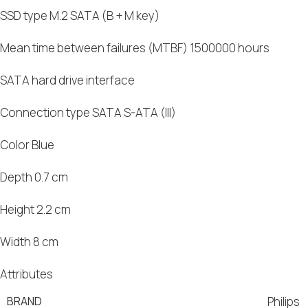
SSD type M.2 SATA (B + M key)
Mean time between failures (MTBF) 1500000 hours
SATA hard drive interface
Connection type SATA S-ATA (III)
Color Blue
Depth 0.7 cm
Height 2.2 cm
Width 8 cm
Attributes
BRAND
Philips