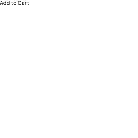
Add to Cart