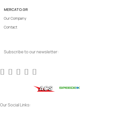
MERCATO.GR
Our Company
Contact
Subscribe to our newsletter:
Our Social Links: