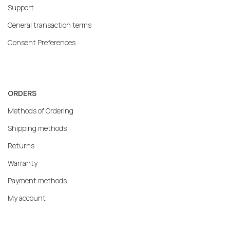
Support
General transaction terms
Consent Preferences
ORDERS
Methods of Ordering
Shipping methods
Returns
Warranty
Payment methods
My account