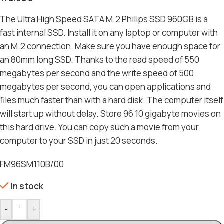
The Ultra High Speed ​​SATA M.2 Philips SSD 960GB is a
fast internal SSD. Install it on any laptop or computer with
an M.2 connection. Make sure you have enough space for
an 80mm long SSD. Thanks to the read speed of 550
megabytes per second and the write speed of 500
megabytes per second, you can open applications and
files much faster than with a hard disk. The computer itself
will start up without delay. Store 96 10 gigabyte movies on
this hard drive. You can copy such a movie from your
computer to your SSD in just 20 seconds.
FM96SM110B/00
In stock
-
+