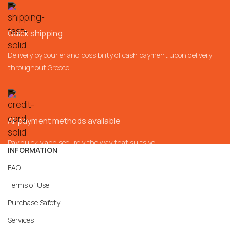
Quick shipping
Delivery by courier and possibility of cash payment upon delivery
throughout Greece
All payment methods available
Pay quickly and securely the way that suits you
INFORMATION
FAQ
Terms of Use
Purchase Safety
Services