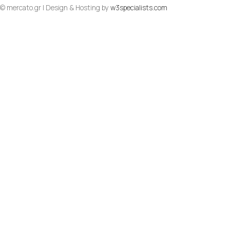
© mercato.gr | Design & Hosting by
w3specialists.com