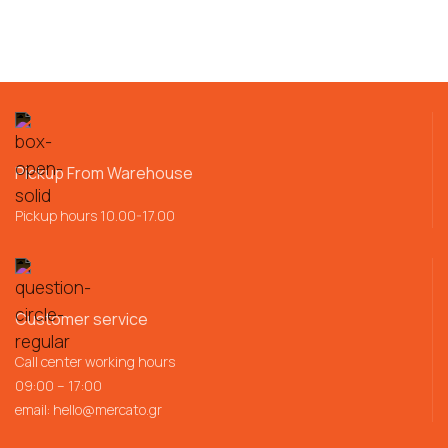
Pickup From Warehouse
Pickup hours 10.00-17.00
Customer service
Call center working hours
09:00 – 17:00
email:
hello@mercato.gr