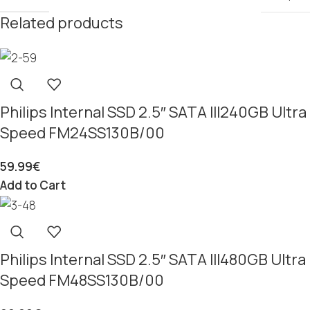
Related products
Philips Internal SSD 2.5″ SATA III240GB Ultra
Speed FM24SS130B/00
59.99
€
Add to Cart
Philips Internal SSD 2.5″ SATA III480GB Ultra
Speed FM48SS130B/00