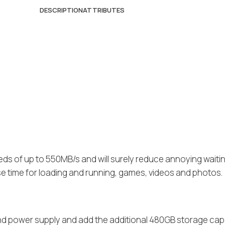
DESCRIPTION
ATTRIBUTES
eds of up to 550MB/s and will surely reduce annoying waiti
se time for loading and running, games, videos and photos.
and power supply and add the additional 480GB storage cap