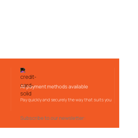
All payment methods available
Pay quickly and securely the way that suits you
Subscribe to our newsletter: