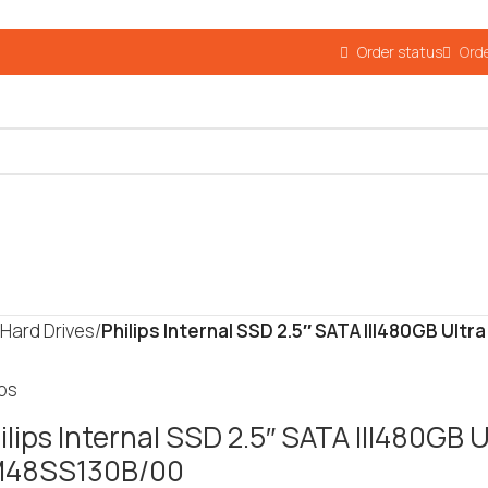
Order status
Orde
 Hard Drives
/
Philips Internal SSD 2.5″ SATA III480GB Ul
ips
ilips Internal SSD 2.5″ SATA III480GB 
M48SS130B/00