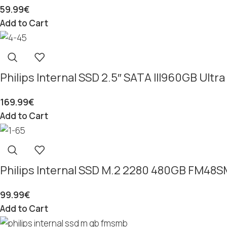
59.99
€
Add to Cart
Philips Internal SSD 2.5″ SATA III960GB Ul
169.99
€
Add to Cart
Philips Internal SSD M.2 2280 480GB FM48
99.99
€
Add to Cart