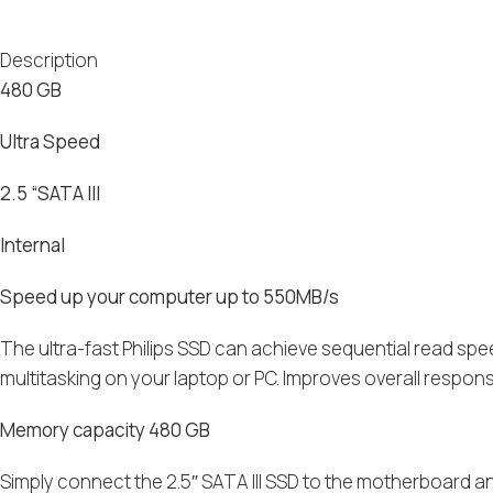
Description
480 GB
Ultra Speed
2.5 “SATA III
Internal
Speed up your computer up to 550MB/s
The ultra-fast Philips SSD can achieve sequential read spe
multitasking on your laptop or PC. Improves overall respon
Memory capacity 480 GB
Simply connect the 2.5″ SATA III SSD to the motherboard 