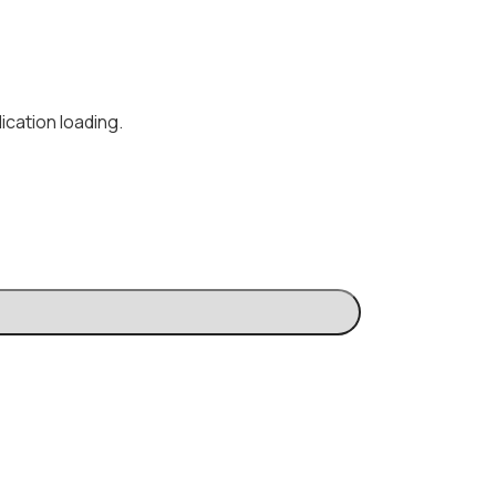
ication loading.