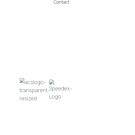
Contact