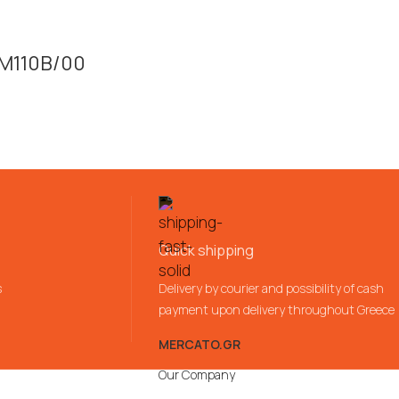
SM110B/00
Quick shipping
s
Delivery by courier and possibility of cash
payment upon delivery throughout Greece
MERCATO.GR
Our Company