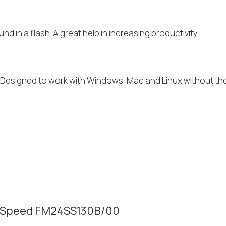
nd in a flash. A great help in increasing productivity.
I. Designed to work with Windows, Mac and Linux without th
tra Speed FM24SS130B/00