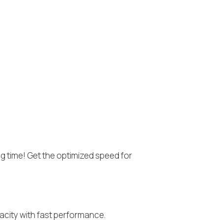
ng time! Get the optimized speed for
acity with fast performance.