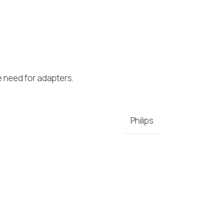
e need for adapters.
Philips