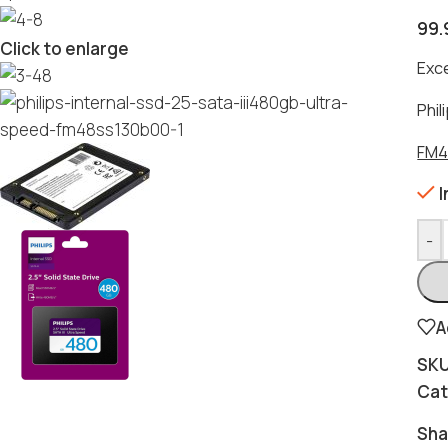
99.
Click to enlarge
Exc
Phil
FM4
I
-
A
SK
Cat
Sha