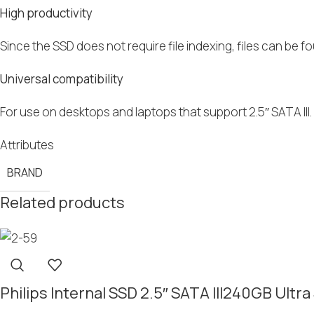
High productivity
Since the SSD does not require file indexing, files can be fou
Universal compatibility
For use on desktops and laptops that support 2.5″ SATA II
Attributes
BRAND
Related products
Philips Internal SSD 2.5″ SATA III240GB Ul