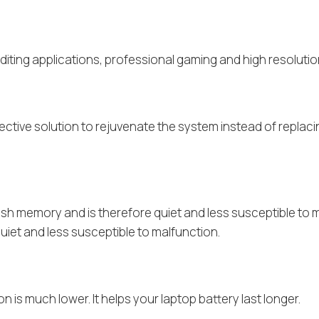
editing applications, professional gaming and high resoluti
ffective solution to rejuvenate the system instead of repla
flash memory and is therefore quiet and less susceptible to m
uiet and less susceptible to malfunction.
is much lower. It helps your laptop battery last longer.