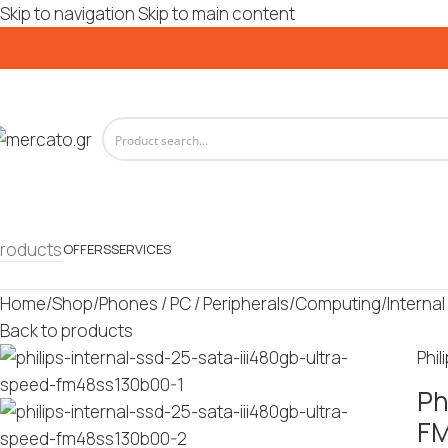
Skip to navigation
Skip to main content
roducts
OFFERS
SERVICES
Home
/
Shop
/
Phones / PC / Peripherals
/
Computing
/
Internal
Back to products
Phil
Ph
F