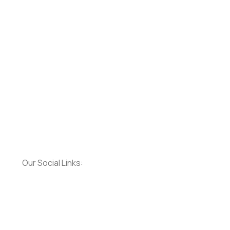
Our Social Links: