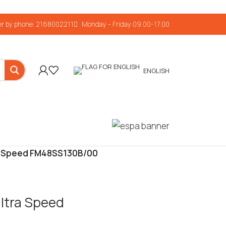
r by phone: 2168002211
Monday - Friday:09.00-17.00
ENGLISH
tra Speed FM48SS130B/00
Ultra Speed