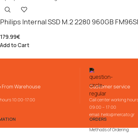
Philips Internal SSD M.2 2280 960GB FM96
179.99
€
Add to Cart
p From Warehouse
Customer service
 hours 10.00-17.00
Call center working hour
09:00 – 17:00
email:
hello@mercato.gr
MATION
ORDERS
Methods of Ordering