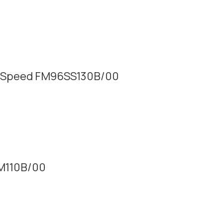
tra Speed FM96SS130B/00
SM110B/00