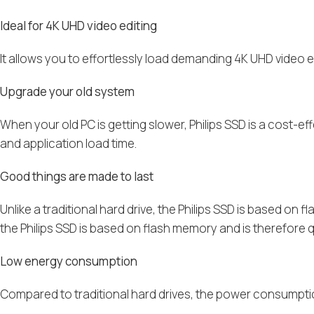
Ideal for 4K UHD video editing
It allows you to effortlessly load demanding 4K UHD video 
Upgrade your old system
When your old PC is getting slower, Philips SSD is a cost-e
and application load time.
Good things are made to last
Unlike a traditional hard drive, the Philips SSD is based on 
the Philips SSD is based on flash memory and is therefore q
Low energy consumption
Compared to traditional hard drives, the power consumption 