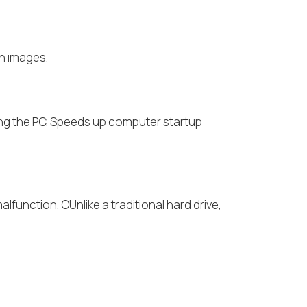
on images.
cing the PC. Speeds up computer startup
alfunction. CUnlike a traditional hard drive,