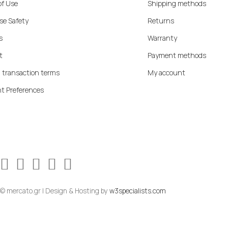
of Use
Shipping methods
se Safety
Returns
s
Warranty
t
Payment methods
 transaction terms
My account
t Preferences
© mercato.gr | Design & Hosting by
w3specialists.com