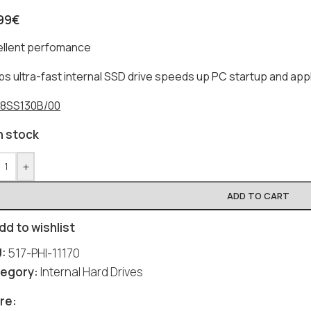
99
€
ellent perfomance
ips ultra-fast internal SSD drive speeds up PC startup and appl
8SS130B/00
n stock
+
ADD TO CART
dd to wishlist
U:
517-PHI-11170
egory:
Internal Hard Drives
re: