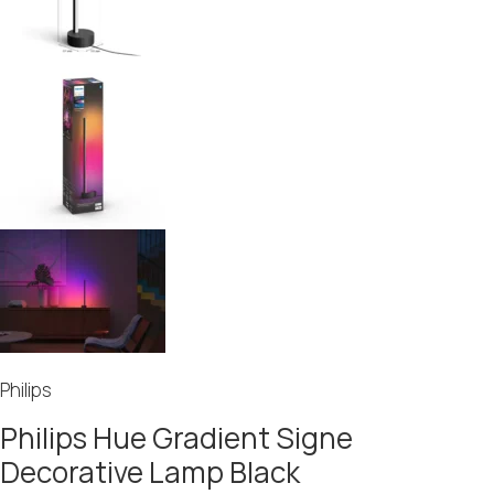
Philips
Philips Hue Gradient Signe
Decorative Lamp Black