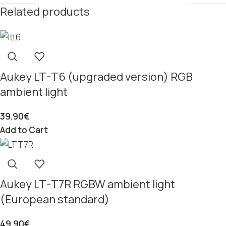
Related products
Aukey LT-T6 (upgraded version) RGB
ambient light
39.90
€
Add to Cart
Aukey LT-T7R RGBW ambient light
(European standard)
49.90
€