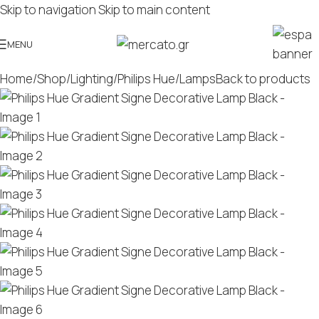
Skip to navigation
Skip to main content
MENU
Home
/
Shop
/
Lighting
/
Philips Hue
/
Lamps
Back to products