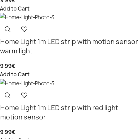
9.99
€
Add to Cart
Home Light 1m LED strip with motion sensor
warm light
9.99
€
Add to Cart
Home Light 1m LED strip with red light
motion sensor
9.99
€