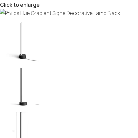
Click to enlarge