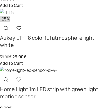
Add to Cart
-25%
Aukey LT-T8 colorful atmosphere light
white
29.90
€
39.90
€
Add to Cart
Home Light 1m LED strip with green light
motion sensor