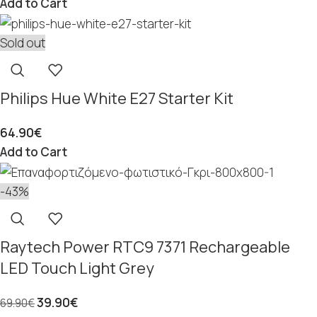
Add to Cart
Sold out
Philips Hue White E27 Starter Kit
64.90
€
Add to Cart
-43%
Raytech Power RTC9 7371 Rechargeable
LED Touch Light Grey
39.90
€
69.90
€