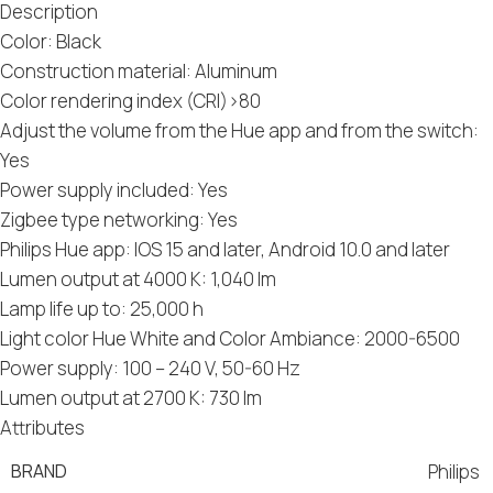
Description
Color: Black
Construction material: Aluminum
Color rendering index (CRI)>80
Adjust the volume from the Hue app and from the switch:
Yes
Power supply included: Yes
Zigbee type networking: Yes
Philips Hue app: IOS 15 and later, Android 10.0 and later
Lumen output at 4000 K: 1,040 lm
Lamp life up to: 25,000 h
Light color Hue White and Color Ambiance: 2000-6500
Power supply: 100 – 240 V, 50-60 Hz
Lumen output at 2700 K: 730 lm
Attributes
BRAND
Philips