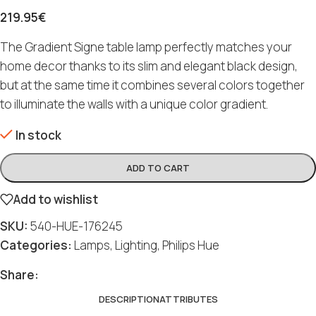
219.95
€
The Gradient Signe table lamp perfectly matches your
home decor thanks to its slim and elegant black design,
but at the same time it combines several colors together
to illuminate the walls with a unique color gradient.
In stock
ADD TO CART
Add to wishlist
SKU:
540-HUE-176245
Categories:
Lamps
,
Lighting
,
Philips Hue
Share:
DESCRIPTION
ATTRIBUTES