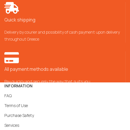
Quick shipping
Delivery by courier and possibility of cash payment upon delivery
throughout Greece
All payment methods available
Pay quickly and securely the way that suits you
INFORMATION
FAQ
Terms of Use
Purchase Safety
Services