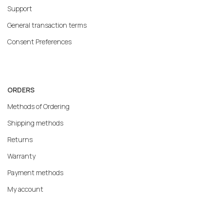
Support
General transaction terms
Consent Preferences
ORDERS
Methods of Ordering
Shipping methods
Returns
Warranty
Payment methods
My account