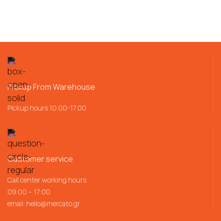
Pickup From Warehouse
Pickup hours 10.00-17.00
Customer service
Call center working hours
09:00 – 17:00
email:
hello@mercato.gr