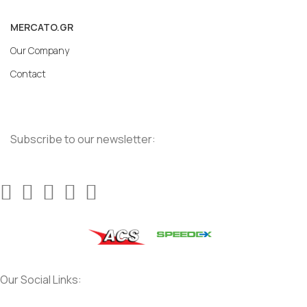
MERCATO.GR
Our Company
Contact
Subscribe to our newsletter:
Our Social Links: