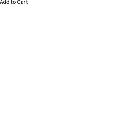
Add to Cart