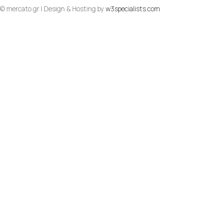
© mercato.gr | Design & Hosting by
w3specialists.com