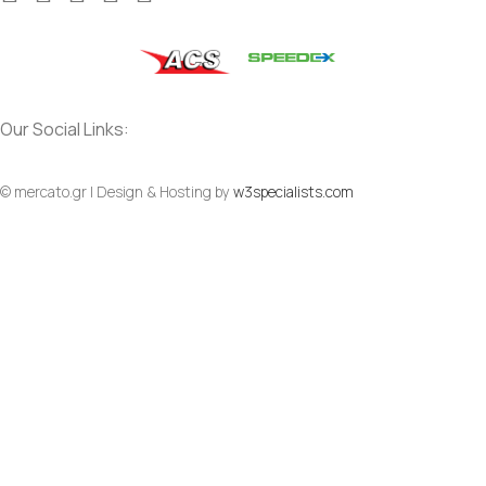
Our Social Links:
© mercato.gr | Design & Hosting by
w3specialists.com