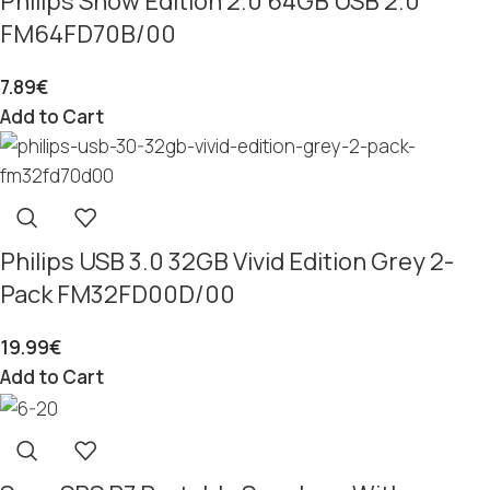
Philips Snow Edition 2.0 64GB USB 2.0
FM64FD70B/00
7.89
€
Add to Cart
Philips USB 3.0 32GB Vivid Edition Grey 2-
Pack FM32FD00D/00
19.99
€
Add to Cart