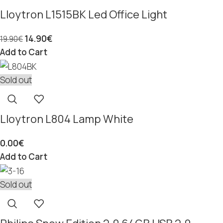
Lloytron L1515BK Led Office Light
14.90
€
19.90
€
Add to Cart
Sold out
Lloytron L804 Lamp White
0.00
€
Add to Cart
Sold out