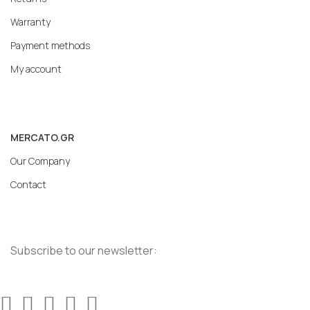
Warranty
Payment methods
My account
MERCATO.GR
Our Company
Contact
Subscribe to our newsletter: