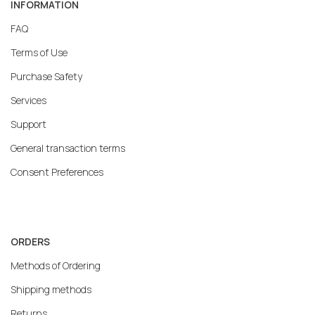
INFORMATION
FAQ
Terms of Use
Purchase Safety
Services
Support
General transaction terms
Consent Preferences
ORDERS
Methods of Ordering
Shipping methods
Returns