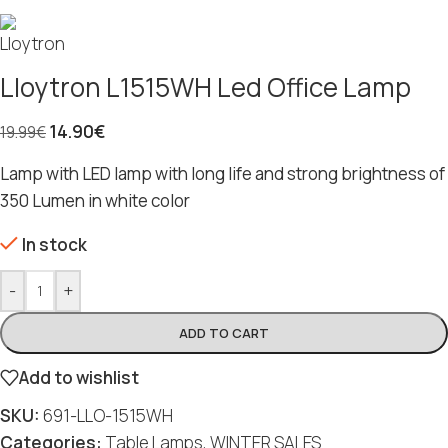
Lloytron L1515WH Led Office Lamp
14.90
€
19.99
€
Lamp with LED lamp with long life and strong brightness of
350 Lumen in white color
In stock
-
+
ADD TO CART
Add to wishlist
SKU:
691-LLO-1515WH
Categories:
Table Lamps
,
WINTER SALES