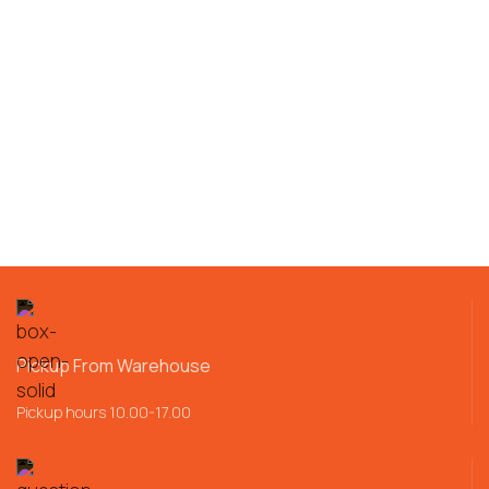
Pickup From Warehouse
Pickup hours 10.00-17.00