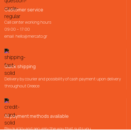
Customer service
Call center working hours
09:00 – 17:00
email:
hello@mercato.gr
Quick shipping
Delivery by courier and possibility of cash payment upon delivery
throughout Greece
All payment methods available
Pay quickly and securely the way that suits you