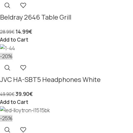
Beldray 2646 Table Grill
14.99
€
28.99
€
Add to Cart
-20%
JVC HA-SBT5 Headphones White
39.90
€
49.90
€
Add to Cart
-25%