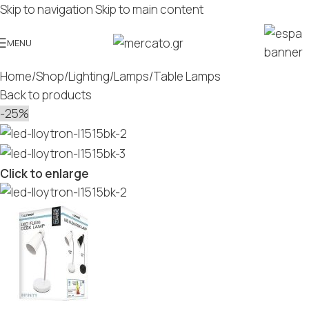
Skip to navigation
Skip to main content
MENU
Home
/
Shop
/
Lighting
/
Lamps
/
Table Lamps
Back to products
-25%
Click to enlarge