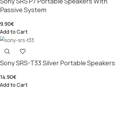
Sony SRS P7 Portable Speakers With
Passive System
9.90
€
Add to Cart
Sony SRS-T33 Silver Portable Speakers
14.90
€
Add to Cart