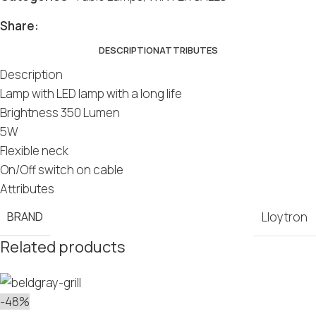
Share:
DESCRIPTION
ATTRIBUTES
Description
Lamp with LED lamp with a long life
Brightness 350 Lumen
5W
Flexible neck
On/Off switch on cable
Attributes
BRAND
Lloytron
Related products
-48%