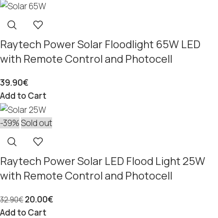
Raytech Power Solar Floodlight 65W LED
with Remote Control and Photocell
39.90
€
Add to Cart
-39%
Sold out
Raytech Power Solar LED Flood Light 25W
with Remote Control and Photocell
20.00
€
32.90
€
Add to Cart