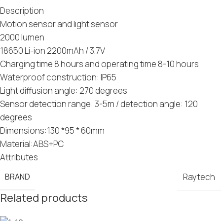
Description
Motion sensor and light sensor
2000 lumen
18650 Li-ion 2200mAh / 3.7V
Charging time 8 hours and operating time 8-10 hours
Waterproof construction: IP65
Light diffusion angle: 270 degrees
Sensor detection range: 3-5m / detection angle: 120
degrees
Dimensions:130 *95 * 60mm
Material:ABS+PC
Attributes
BRAND
Raytech
Related products