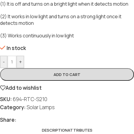
(1) It is off and turns on a bright light when it detects motion
(2) It works in low light and turns on a strong light once it
detects motion
(3) Works continuously in low light
In stock
-
+
ADD TO CART
Add to wishlist
SKU:
694-RTC-S210
Category:
Solar Lamps
Share:
DESCRIPTION
ATTRIBUTES