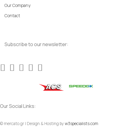
Our Company
Contact
Subscribe to our newsletter:
Our Social Links:
© mercato.gr | Design & Hosting by
w3specialists.com