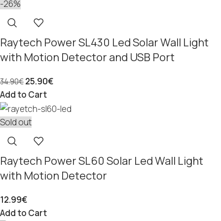
-26%
Raytech Power SL430 Led Solar Wall Light
with Motion Detector and USB Port
25.90
€
34.90
€
Add to Cart
Sold out
Raytech Power SL60 Solar Led Wall Light
with Motion Detector
12.99
€
Add to Cart