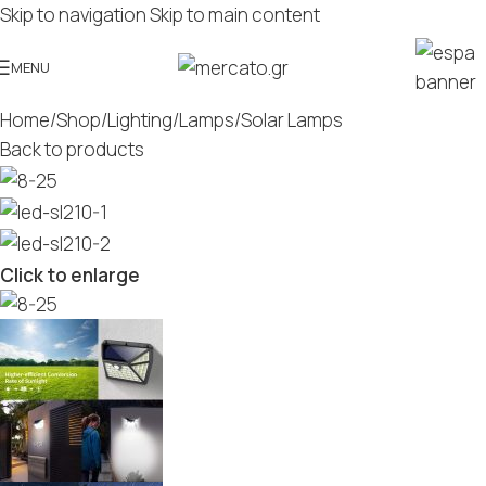
Skip to navigation
Skip to main content
MENU
Home
/
Shop
/
Lighting
/
Lamps
/
Solar Lamps
Back to products
Click to enlarge