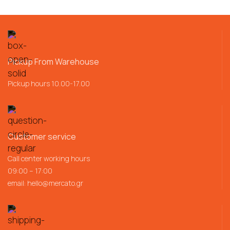
Pickup From Warehouse
Pickup hours 10.00-17.00
Customer service
Call center working hours
09:00 – 17:00
email:
hello@mercato.gr