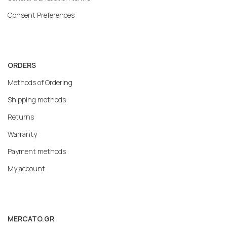
Consent Preferences
ORDERS
Methods of Ordering
Shipping methods
Returns
Warranty
Payment methods
My account
MERCATO.GR