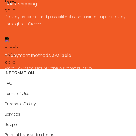
Quick shipping
Delivery by courier and possibility of cash payment upon delivery
throughout Greece
All payment methods available
Pay quickly and securely the way that suits you
INFORMATION
FAQ
Terms of Use
Purchase Safety
Services
Support
General transaction terms