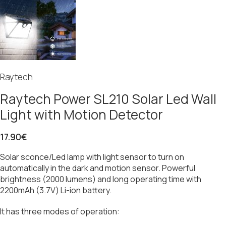
Raytech
Raytech Power SL210 Solar Led Wall
Light with Motion Detector
17.90
€
Solar sconce/Led lamp with light sensor to turn on
automatically in the dark and motion sensor. Powerful
brightness (2000 lumens) and long operating time with
2200mAh (3.7V) Li-ion battery.
It has three modes of operation: