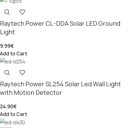
Raytech Power CL-DDA Solar LED Ground
Light
9.99
€
Add to Cart
Raytech Power SL254 Solar Led Wall Light
with Motion Detector
24.90
€
Add to Cart