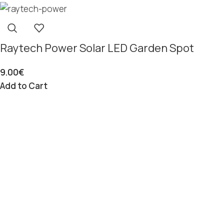
Raytech Power Solar LED Garden Spot
9.00
€
Add to Cart