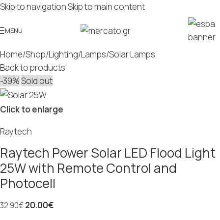
Skip to navigation
Skip to main content
MENU
Home
/
Shop
/
Lighting
/
Lamps
/
Solar Lamps
Back to products
-39%
Sold out
Click to enlarge
Raytech
Raytech Power Solar LED Flood Light
25W with Remote Control and
Photocell
20.00
€
32.90
€