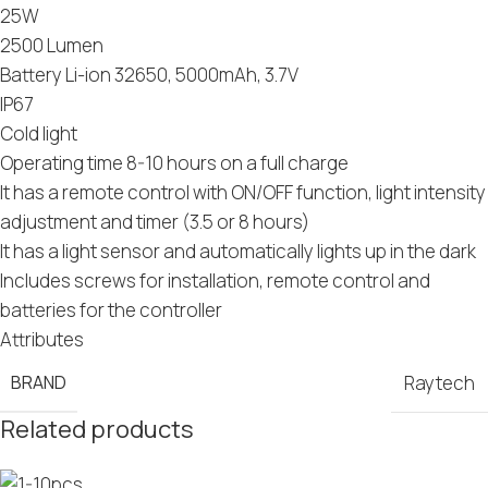
25W
2500 Lumen
Battery Li-ion 32650, 5000mAh, 3.7V
IP67
Cold light
Operating time 8-10 hours on a full charge
It has a remote control with ON/OFF function, light intensity
adjustment and timer (3.5 or 8 hours)
It has a light sensor and automatically lights up in the dark
Includes screws for installation, remote control and
batteries for the controller
Attributes
BRAND
Raytech
Related products