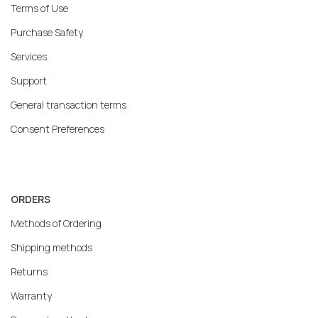
Terms of Use
Purchase Safety
Services
Support
General transaction terms
Consent Preferences
ORDERS
Methods of Ordering
Shipping methods
Returns
Warranty