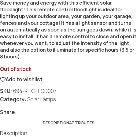
Save money and energy with this efficient solar
floodlight! This remote control floodlight is ideal for
lighting up your outdoor area, your garden, your garage,
fences and your cottage! It has a light sensor and turns
on automatically as soon as the sun goes down, while it is
easy to install. It has a remote control to close and open it
whenever you want, to adjust the intensity of the light
and also the option to illuminate for specific hours (3.5 or
8 hours).
Out of stock
Add to wishlist
SKU:
694-RTC-TGD007
Category:
Solar Lamps
Social
Social
Social
Social
Social
Share:
DESCRIPTION
ATTRIBUTES
Description