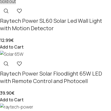
Sold out
Raytech Power SL60 Solar Led Wall Light
with Motion Detector
12.99
€
Add to Cart
Raytech Power Solar Floodlight 65W LED
with Remote Control and Photocell
39.90
€
Add to Cart