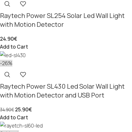
Raytech Power SL254 Solar Led Wall Light
with Motion Detector
24.90
€
Add to Cart
-26%
Raytech Power SL430 Led Solar Wall Light
with Motion Detector and USB Port
25.90
€
34.90
€
Add to Cart