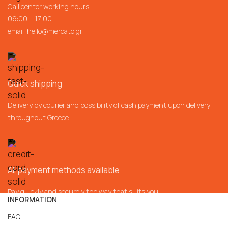
Call center working hours
09:00 – 17:00
email:
hello@mercato.gr
Quick shipping
Delivery by courier and possibility of cash payment upon delivery
throughout Greece
All payment methods available
Pay quickly and securely the way that suits you
INFORMATION
FAQ