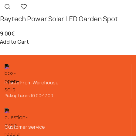
Raytech Power Solar LED Garden Spot
9.00
€
Add to Cart
Pickup From Warehouse
Pickup hours 10.00-17.00
Customer service