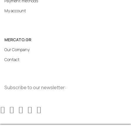
Payment methods
My account
MERCATO.GR
Our Company
Contact
Subscribe to our newsletter: