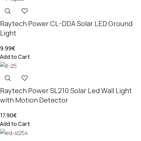
Raytech Power CL-DDA Solar LED Ground
Light
9.99
€
Add to Cart
Raytech Power SL210 Solar Led Wall Light
with Motion Detector
17.90
€
Add to Cart