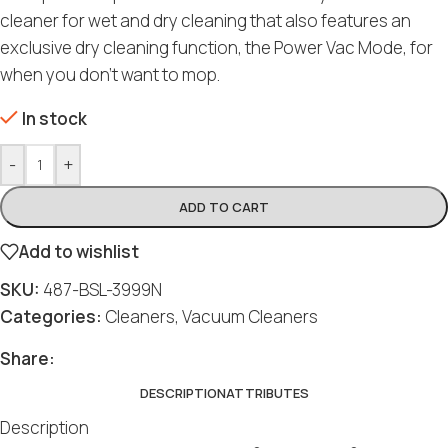
cleaner for wet and dry cleaning that also features an
exclusive dry cleaning function, the Power Vac Mode, for
when you don’t want to mop.
In stock
-
+
ADD TO CART
Add to wishlist
SKU:
487-BSL-3999N
Categories:
Cleaners
,
Vacuum Cleaners
Share:
DESCRIPTION
ATTRIBUTES
Description