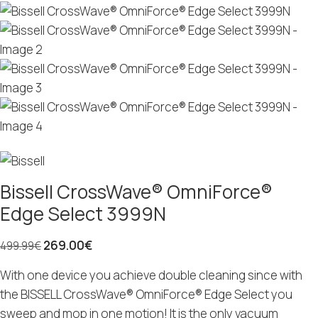
Bissell CrossWave® OmniForce®
Edge Select 3999N
269.00
€
499.99
€
With one device you achieve double cleaning since with
the BISSELL CrossWave® OmniForce® Edge Select you
sweep and mop in one motion! It is the only vacuum