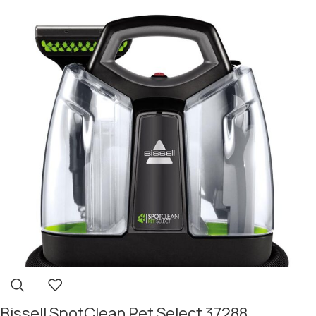
Bissell SpotClean Pet Select 37288