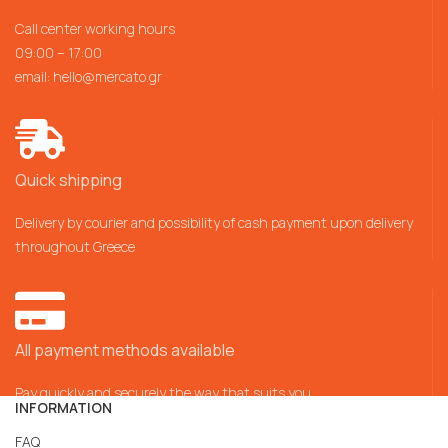
Call center working hours
09:00 – 17:00
email:
hello@mercato.gr
Quick shipping
Delivery by courier and possibility of cash payment upon delivery
throughout Greece
All payment methods available
Pay quickly and securely the way that suits you
INFORMATION
FAQ