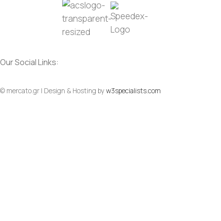
Our Social Links:
© mercato.gr | Design & Hosting by
w3specialists.com