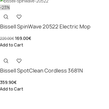
-23%
Bissell SpinWave 20522 Electric Mop
169.00
€
220.00
€
Add to Cart
Bissell SpotClean Cordless 3681N
359.90
€
Add to Cart