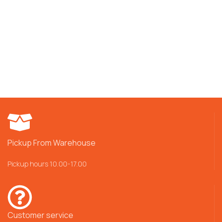
Pickup From Warehouse
Pickup hours 10.00-17.00
Customer service