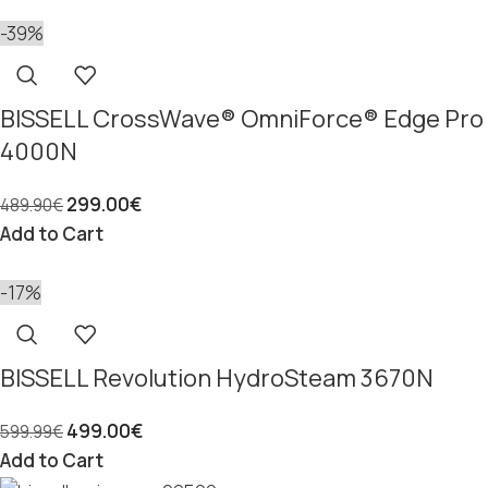
-39%
BISSELL CrossWave® OmniForce® Edge Pro
4000N
299.00
€
489.90
€
Add to Cart
-17%
BISSELL Revolution HydroSteam 3670N
499.00
€
599.99
€
Add to Cart