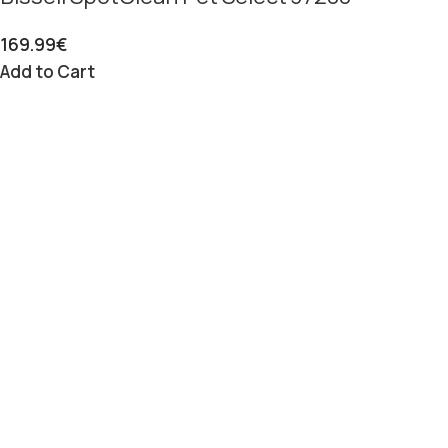
169.99
€
Add to Cart