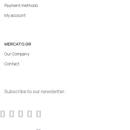
Payment methods
My account
MERCATO.GR
Our Company
Contact
Subscribe to our newsletter: