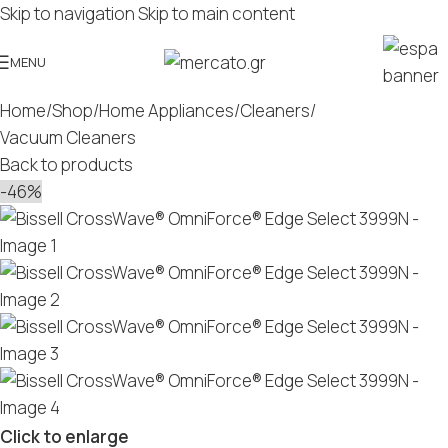
Skip to navigation
Skip to main content
MENU
Home
/
Shop
/
Home Appliances
/
Cleaners
/
Vacuum Cleaners
Back to products
-46%
Click to enlarge