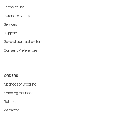
Terms of Use
Purchase Safety
Services
Support
General transaction terms
Consent Preferences
ORDERS
Methods of Ordering
Shipping methods
Returns
Warranty