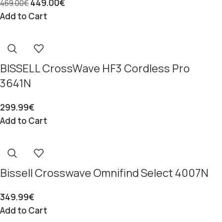
449.00
€
469.00
€
Add to Cart
BISSELL CrossWave HF3 Cordless Pro
3641N
299.99
€
Add to Cart
Bissell Crosswave Omnifind Select 4007N
349.99
€
Add to Cart