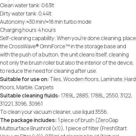
Clean water tank: 0.63lt
Dirty water tank: 0.44lt
Autonomy:≈30 min/≈18 min turbo mode
Charging hours:4 hours
Self-cleaning capability: When you’re done cleaning, place
the CrossWave® OmniForce™ in the storage base and
with the push of a button, the unit cleans itself, cleaning
not only the brush roller but also the interior of the device,
to reduce the need for cleaning after use.
Suitable for use on:
Tiles, Wooden floors, Laminate, Hard
floors, Marble, Carpets
Suitable cleaning fluids:
1789L, 2885, 1788L, 2550, 3122,
31221, 3096, 30961
To clean your vacuum cleaner, use liquid 3556.
The package includes:
1 piece of brush (ZeroGap
Multisurface Brushroll (x1)), 1 piece of filter (FreshStart