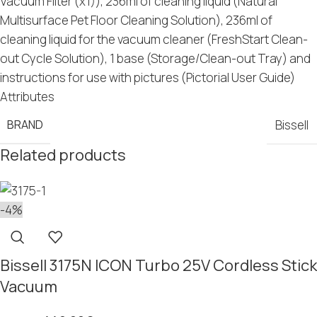
Vacuum Filter (x1)), 236ml of cleaning liquid (Natural
Multisurface Pet Floor Cleaning Solution), 236ml of
cleaning liquid for the vacuum cleaner (FreshStart Clean-
out Cycle Solution), 1 base (Storage/Clean-out Tray) and
instructions for use with pictures (Pictorial User Guide)
Attributes
BRAND
Bissell
Related products
-4%
Bissell 3175N ICON Turbo 25V Cordless Stick
Vacuum