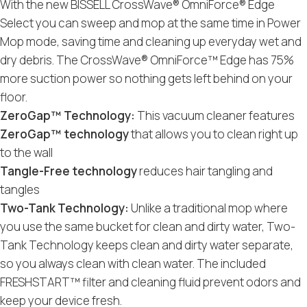
With the new BISSELL CrossWave® OmniForce® Edge
Select you can sweep and mop at the same time in Power
Mop mode, saving time and cleaning up everyday wet and
dry debris. The CrossWave® OmniForce™ Edge has 75%
more suction power so nothing gets left behind on your
floor.
ZeroGap™ Technology:
This vacuum cleaner features
ZeroGap™ technology
that allows you to clean right up
to the wall
Tangle-Free technology
reduces hair tangling and
tangles
Two-Tank Technology:
Unlike a traditional mop where
you use the same bucket for clean and dirty water, Two-
Tank Technology keeps clean and dirty water separate,
so you always clean with clean water. The included
FRESHSTART™ filter and cleaning fluid prevent odors and
keep your device fresh.