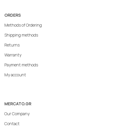
ORDERS
Methods of Ordering
Shipping methods
Returns
Warranty
Payment methods
My account
MERCATO.GR
Our Company
Contact