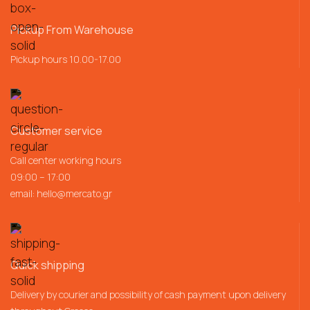
Pickup From Warehouse
Pickup hours 10.00-17.00
Customer service
Call center working hours
09:00 – 17:00
email:
hello@mercato.gr
Quick shipping
Delivery by courier and possibility of cash payment upon delivery