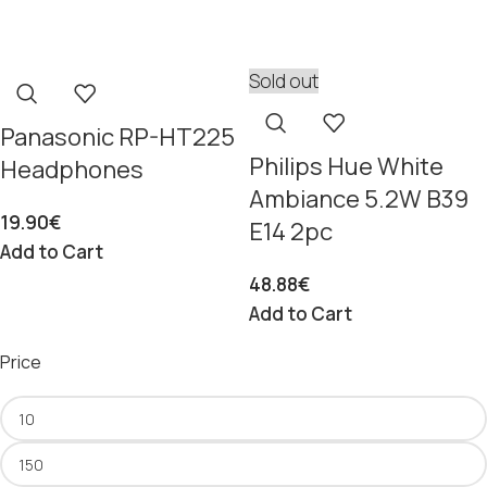
Sold out
Panasonic RP-HT225
Philips Hue White
Headphones
Ambiance 5.2W B39
19.90
€
E14 2pc
Add to Cart
48.88
€
Add to Cart
Price