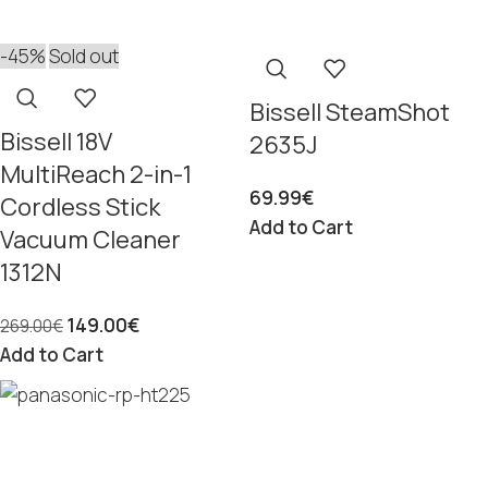
-45%
Sold out
Bissell SteamShot
Bissell 18V
2635J
MultiReach 2-in-1
69.99
€
Cordless Stick
Add to Cart
Vacuum Cleaner
1312N
149.00
€
269.00
€
Add to Cart