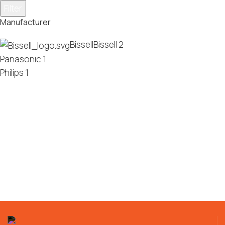
Filter
Manufacturer
Bissell
Bissell
2
Panasonic
1
Philips
1