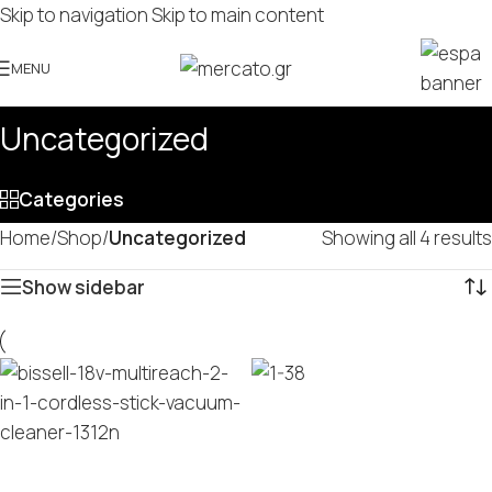
Skip to navigation
Skip to main content
MENU
Uncategorized
Categories
Home
/
Shop
/
Uncategorized
Showing all 4 results
Show sidebar