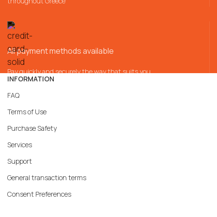
throughout Greece
All payment methods available
Pay quickly and securely the way that suits you
INFORMATION
FAQ
Terms of Use
Purchase Safety
Services
Support
General transaction terms
Consent Preferences