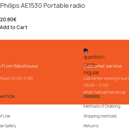
Philips AE1530 Portable radio
20.80
€
Add to Cart
p From Warehouse
Customer service
 hours 10.00-17.00
Call center working hour
09:00 – 17:00
email:
hello@mercato.gr
MATION
ORDERS
Methods of Ordering
of Use
Shipping methods
se Safety
Returns