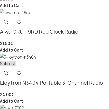
Add to Cart
Aiwa CRU-19RD Red Clock Radio
21.50
€
Add to Cart
Sold out
Lloytron N3404 Portable 3-Channel Radio
24.00
€
Add to Cart