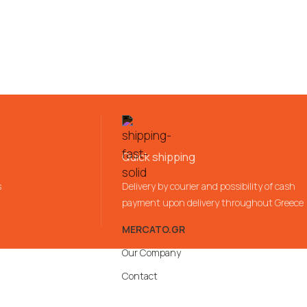
Quick shipping
s
Delivery by courier and possibility of cash
payment upon delivery throughout Greece
MERCATO.GR
Our Company
Contact