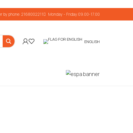
r by phone: 2168002211
Monday - Friday:09.00-17.00
ENGLISH