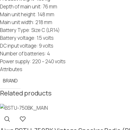
Depth of main unit: 76 mm
Main unit height: 148 mm
Main unit width: 218 mm
Battery Type: Size C (LR14)
Battery voltage: 1.5 volts
DC input voltage: 9 volts
Number of batteries: 4
Power supply: 220 – 240 volts
Attributes
BRAND
Related products