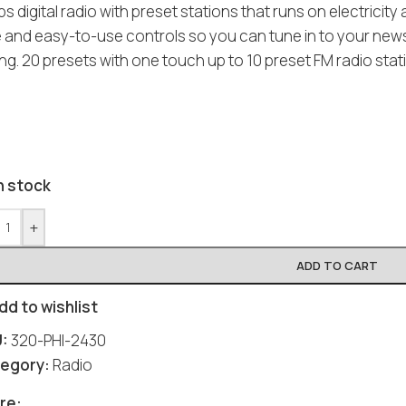
ips digital radio with preset stations that runs on electricit
e and easy-to-use controls so you can tune in to your news 
ng. 20 presets with one touch up to 10 preset FM radio sta
n stock
+
ADD TO CART
dd to wishlist
U:
320-PHI-2430
egory:
Radio
Social
Social
Social
Social
Social
re: