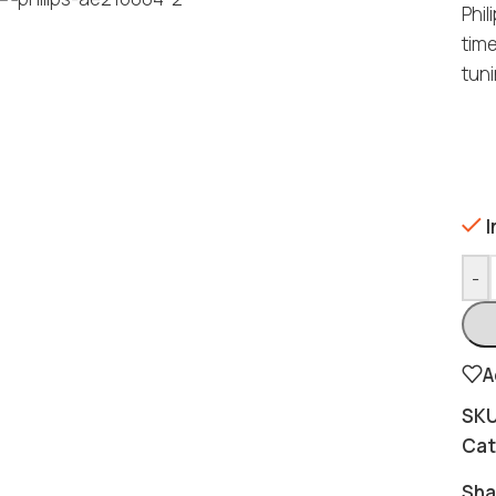
Phil
tim
tuni
I
-
A
SK
Cat
Sha