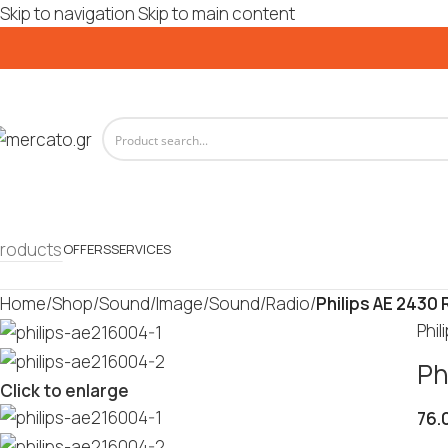
Skip to navigation
Skip to main content
roducts
OFFERS
SERVICES
Home
/
Shop
/
Sound/Image
/
Sound
/
Radio
/
Philips AE 2430 
Phil
Ph
Click to enlarge
76.