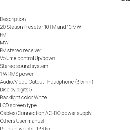
Description
20 Station Presets : 10 FM and 10 MW
FM
MW
FM stereo receiver
Volume control Up/down
Stereo sound system
1 W RMS power
Audio/Video Output : Headphone (3.5mm)
Display digits 5
Backlight color White
LCD screen type
Cables/Connection AC-DC power supply
Others User manual
Product weight: 1.33 kg