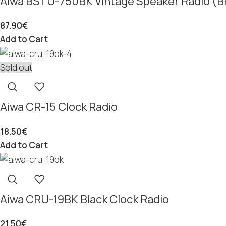
Aiwa BSTU-750BK Vintage Speaker Radio (B
87.90
€
Add to Cart
Sold out
Aiwa CR-15 Clock Radio
18.50
€
Add to Cart
Aiwa CRU-19BK Black Clock Radio
21.50
€