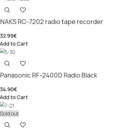
NAKS RC-7202 radio tape recorder
32.99
€
Add to Cart
Panasonic RF-2400D Radio Black
34.90
€
Add to Cart
Sold out