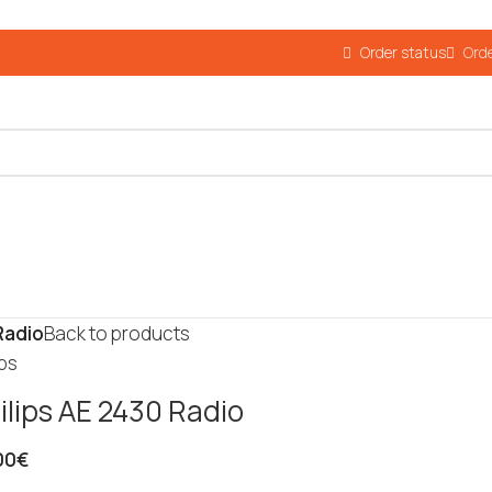
Order status
Orde
Radio
Back to products
ips
ilips AE 2430 Radio
00
€