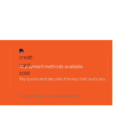
All payment methods available
Pay quickly and securely the way that suits you
Subscribe to our newsletter: