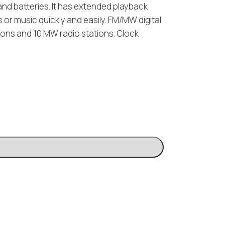
y and batteries. It has extended playback
or music quickly and easily. FM/MW digital
tions and 10 MW radio stations. Clock