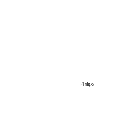
Philips