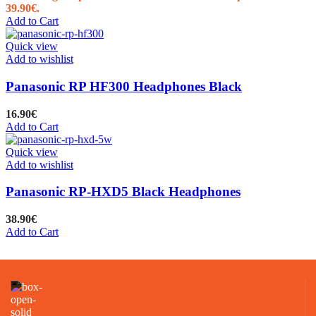
39.90€.
Add to Cart
Quick view
Add to wishlist
Panasonic RP HF300 Headphones Black
16.90
€
Add to Cart
Quick view
Add to wishlist
Panasonic RP-HXD5 Black Headphones
38.90
€
Add to Cart