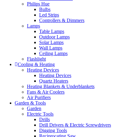
Philips Hue
Bulbs
Led Strips
Controllers & Dimmers
Lamps
Table Lamps
Outdoor Lamps
Solar Lamps
Wall Lamps
Ceiling Lamps
Flashlight
Cooling & Heating
Heating Devices
Heating Devices
Quartz Heaters
Heating Blankets & Underblankets
Fans & Air Coolers
Air Purifiers
Garden & Tools
Garden
Electric Tools
Drills
Drill Drivers & Electric Screwdrivers
Digging Tools
Reciprocating Saw