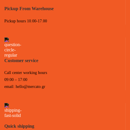
Pickup From Warehouse
Pickup hours 10.00-17.00
Customer service
Call center working hours
09:00 – 17:00
email:
hello@mercato.gr
Quick shipping