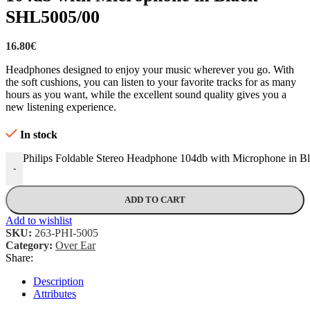
SHL5005/00
16.80
€
Headphones designed to enjoy your music wherever you go. With
the soft cushions, you can listen to your favorite tracks for as many
hours as you want, while the excellent sound quality gives you a
new listening experience.
In stock
Philips Foldable Stereo Headphone 104db with Microphone in B
-
ADD TO CART
Add to wishlist
SKU:
263-PHI-5005
Category:
Over Ear
Share:
Description
Attributes