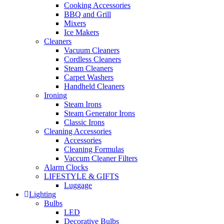
Cooking Accessories
BBQ and Grill
Mixers
Ice Makers
Cleaners
Vacuum Cleaners
Cordless Cleaners
Steam Cleaners
Carpet Washers
Handheld Cleaners
Ironing
Steam Irons
Steam Generator Irons
Classic Irons
Cleaning Accessories
Accessories
Cleaning Formulas
Vaccum Cleaner Filters
Alarm Clocks
LIFESTYLE & GIFTS
Luggage
Lighting
Bulbs
LED
Decorative Bulbs