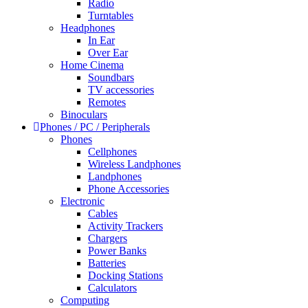
Radio
Turntables
Headphones
In Ear
Over Ear
Home Cinema
Soundbars
TV accessories
Remotes
Binoculars
Phones / PC / Peripherals
Phones
Cellphones
Wireless Landphones
Landphones
Phone Accessories
Electronic
Cables
Activity Trackers
Chargers
Power Banks
Batteries
Docking Stations
Calculators
Computing