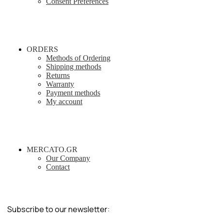
Consent Preferences
ORDERS
Methods of Ordering
Shipping methods
Returns
Warranty
Payment methods
My account
MERCATO.GR
Our Company
Contact
Subscribe to our newsletter: