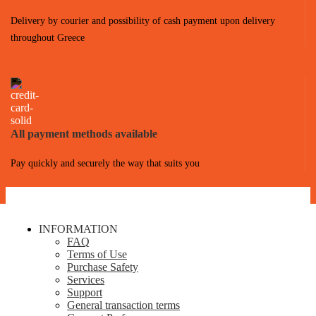
Delivery by courier and possibility of cash payment upon delivery
throughout Greece
All payment methods available
Pay quickly and securely the way that suits you
INFORMATION
FAQ
Terms of Use
Purchase Safety
Services
Support
General transaction terms