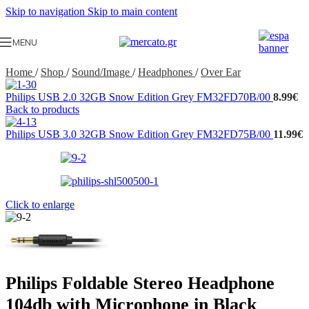
Skip to navigation
Skip to main content
MENU
Home
/
Shop
/
Sound/Image
/
Headphones
/
Over Ear
Philips USB 2.0 32GB Snow Edition Grey FM32FD70B/00
8.99
€
Back to products
Philips USB 3.0 32GB Snow Edition Grey FM32FD75B/00
11.99
€
Click to enlarge
Philips Foldable Stereo Headphone
104db with Microphone in Black