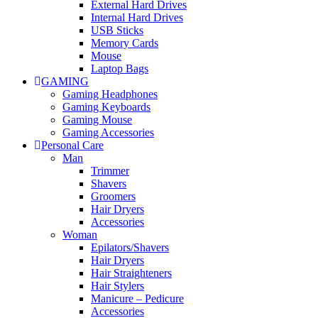
External Hard Drives
Internal Hard Drives
USB Sticks
Memory Cards
Mouse
Laptop Bags
GAMING
Gaming Headphones
Gaming Keyboards
Gaming Mouse
Gaming Accessories
Personal Care
Man
Trimmer
Shavers
Groomers
Hair Dryers
Accessories
Woman
Epilators/Shavers
Hair Dryers
Hair Straighteners
Hair Stylers
Manicure – Pedicure
Accessories