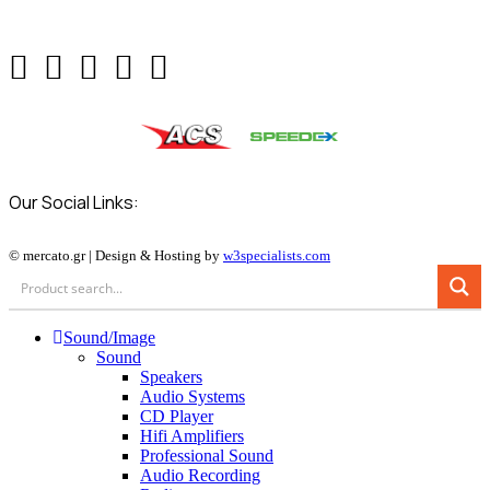
Our Social Links:
© mercato.gr | Design & Hosting by
w3specialists.com
Sound/Image
Sound
Speakers
Audio Systems
CD Player
Hifi Amplifiers
Professional Sound
Audio Recording