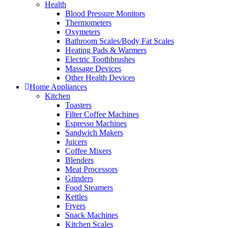
Health
Blood Pressure Monitors
Thermometers
Oxymeters
Bathroom Scales/Body Fat Scales
Heating Pads & Warmers
Electric Toothbrushes
Massage Devices
Other Health Devices
Home Appliances
Kitchen
Toasters
Filter Coffee Machines
Espresso Machines
Sandwich Makers
Juicers
Coffee Mixers
Blenders
Meat Processors
Grinders
Food Steamers
Kettles
Fryers
Snack Machines
Kitchen Scales