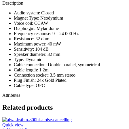
Description
Audio system: Closed
Magnet Type: Neodymium
Voice coil: CCAW
Diaphragm: Mylar dome
Frequency response: 9 – 24 000 Hz
Resistance: 32 ohm
Maximum power: 40 mW
Sensitivity: 104 dB
Speaker diameter: 32 mm
Type: Dynamic
Cable connection: Double parallel, symmetrical
Cable length: 1.2m
Connection socket: 3.5 mm stereo
Plug Finish: 24k Gold Plated
Cable type: OFC
Attributes
Related products
Quick view