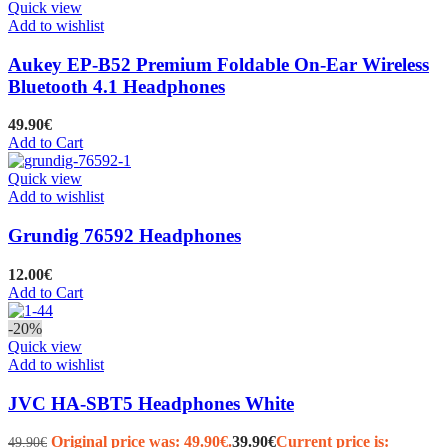
Quick view
Add to wishlist
Aukey EP-B52 Premium Foldable On-Ear Wireless
Bluetooth 4.1 Headphones
49.90
€
Add to Cart
Quick view
Add to wishlist
Grundig 76592 Headphones
12.00
€
Add to Cart
-20%
Quick view
Add to wishlist
JVC HA-SBT5 Headphones White
Original price was: 49.90€.
39.90
€
Current price is:
49.90
€