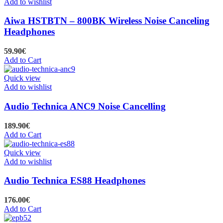
Add to wishlist
Aiwa HSTBTN – 800BK Wireless Noise Canceling
Headphones
59.90
€
Add to Cart
Quick view
Add to wishlist
Audio Technica ANC9 Noise Cancelling
189.90
€
Add to Cart
Quick view
Add to wishlist
Audio Technica ES88 Headphones
176.00
€
Add to Cart