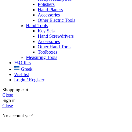
Polishers
Hand Planers
Accessories
Other Electric Tools
Hand Tools
Key Sets
Hand Screwdrivers
Accessories
Other Hand Tools
Toolboxes
Measuring Tools
Offers
Greek
Wishlist
Login / Register
Shopping cart
Close
Sign in
Close
No account yet?
Create an Account