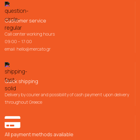
Customer service
Call center working hours
09:00 – 17:00
email:
hello@mercato.gr
Quick shipping
Delivery by courier and possibility of cash payment upon delivery
throughout Greece
All payment methods available