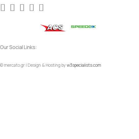
Our Social Links:
© mercato.gr | Design & Hosting by
w3specialists.com