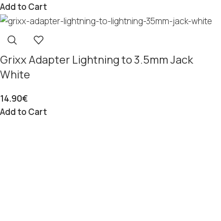
Add to Cart
Grixx Adapter Lightning to 3.5mm Jack
White
14.90
€
Add to Cart