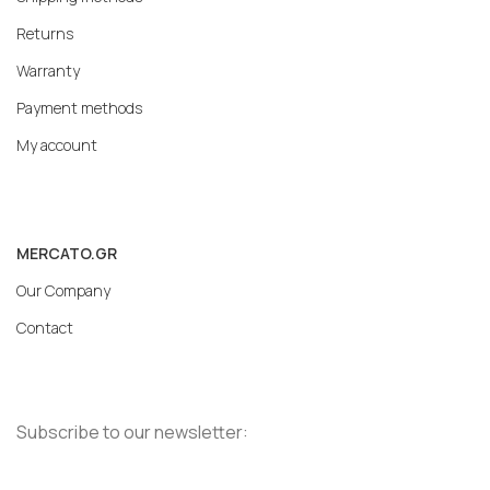
Returns
Warranty
Payment methods
My account
MERCATO.GR
Our Company
Contact
Subscribe to our newsletter: