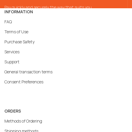
Pay quickly and securely the way that suits you
INFORMATION
FAQ
Terms of Use
Purchase Safety
Services
Support
General transaction terms
Consent Preferences
ORDERS
Methods of Ordering
Shipping methods