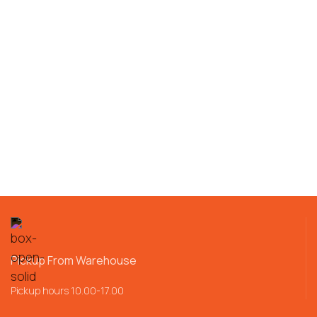
Pickup From Warehouse
Pickup hours 10.00-17.00