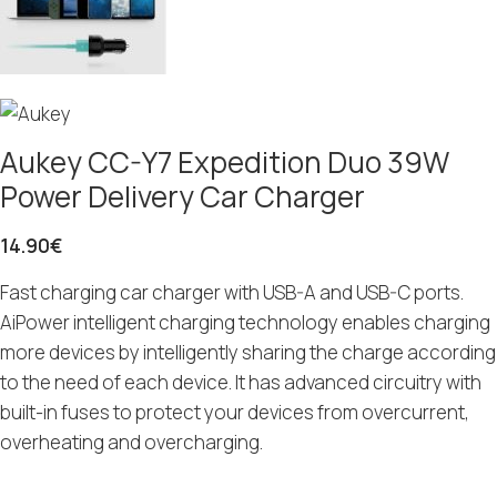
Aukey CC-Y7 Expedition Duo 39W
Power Delivery Car Charger
14.90
€
Fast charging car charger with USB-A and USB-C ports.
AiPower intelligent charging technology enables charging
more devices by intelligently sharing the charge according
to the need of each device. It has advanced circuitry with
built-in fuses to protect your devices from overcurrent,
overheating and overcharging.