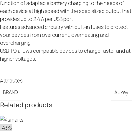
function of adaptable battery charging to the needs of
each device at high speed with the specialized output that
provides up to 2.4 A per USB port
Features advanced circuitry with built-in fuses to protect
your devices from overcurrent, overheating and
overcharging
USB-PD allows compatible devices to charge faster and at
higher voltages.
Attributes
BRAND
Aukey
Related products
-43%