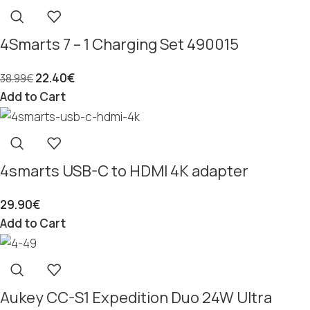
4Smarts 7 – 1 Charging Set 490015
22.40
€
38.99
€
Add to Cart
4smarts USB-C to HDMI 4K adapter
29.90
€
Add to Cart
Aukey CC-S1 Expedition Duo 24W Ultra