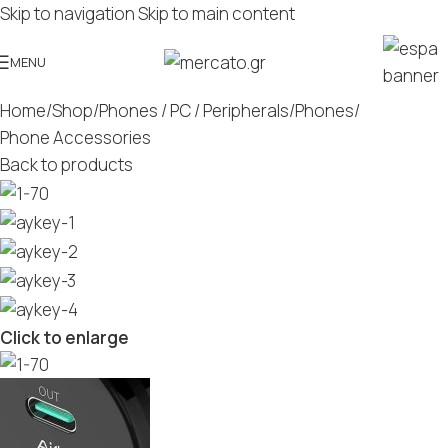
Skip to navigation
Skip to main content
MENU
Home
/
Shop
/
Phones / PC / Peripherals
/
Phones
/
Phone Accessories
Back to products
Click to enlarge