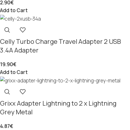
2.90
€
Add to Cart
Celly Turbo Charge Travel Adapter 2 USB
3.4A Adapter
19.90
€
Add to Cart
Grixx Adapter Lightning to 2 x Lightning
Grey Metal
4.87
€