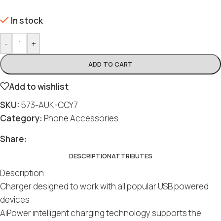
In stock
-
+
ADD TO CART
Add to wishlist
SKU:
573-AUK-CCY7
Category:
Phone Accessories
Share:
DESCRIPTION
ATTRIBUTES
Description
Charger designed to work with all popular USB powered
devices
AiPower intelligent charging technology supports the