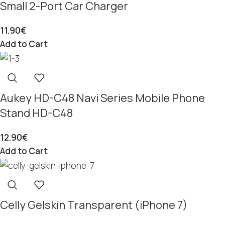
Small 2-Port Car Charger
11.90
€
Add to Cart
Aukey HD-C48 Navi Series Mobile Phone
Stand HD-C48
12.90
€
Add to Cart
Celly Gelskin Transparent (iPhone 7)