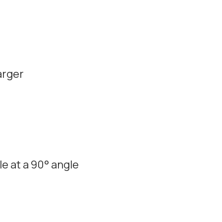
arger
e at a 90° angle