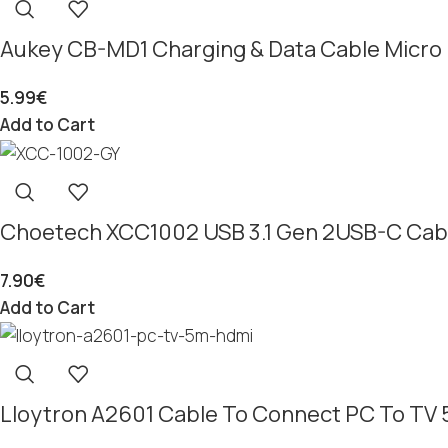
Aukey CB-MD1 Charging & Data Cable Micro 
5.99
€
Add to Cart
Choetech XCC1002 USB 3.1 Gen 2USB-C Cabl
7.90
€
Add to Cart
Lloytron A2601 Cable To Connect PC To TV 