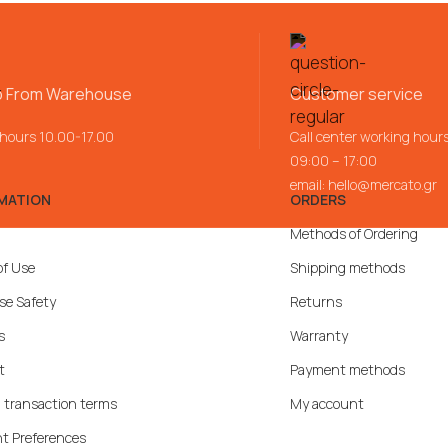
p From Warehouse
Customer service
 hours 10.00-17.00
Call center working hour
09:00 – 17:00
email:
hello@mercato.gr
MATION
ORDERS
Methods of Ordering
of Use
Shipping methods
se Safety
Returns
s
Warranty
t
Payment methods
 transaction terms
My account
t Preferences