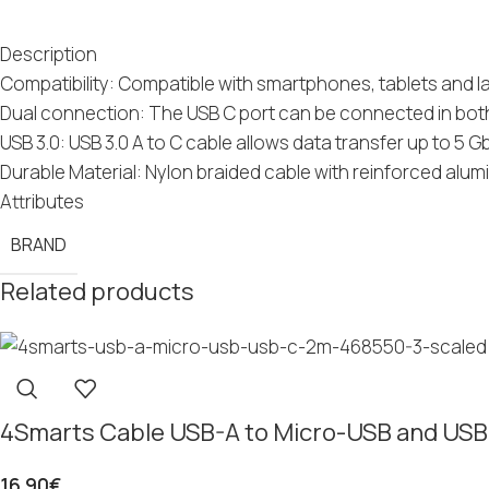
Description
Compatibility: Compatible with smartphones, tablets and 
Dual connection: The USB C port can be connected in both 
USB 3.0: USB 3.0 A to C cable allows data transfer up to 5 G
Durable Material: Nylon braided cable with reinforced al
Attributes
BRAND
Related products
4Smarts Cable USB-A to Micro-USB and US
16.90
€