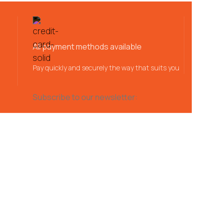
All payment methods available
Pay quickly and securely the way that suits you
Subscribe to our newsletter: