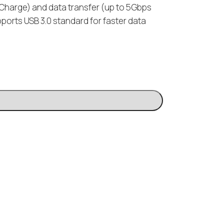
k Charge) and data transfer (up to 5Gbps
pports USB 3.0 standard for faster data