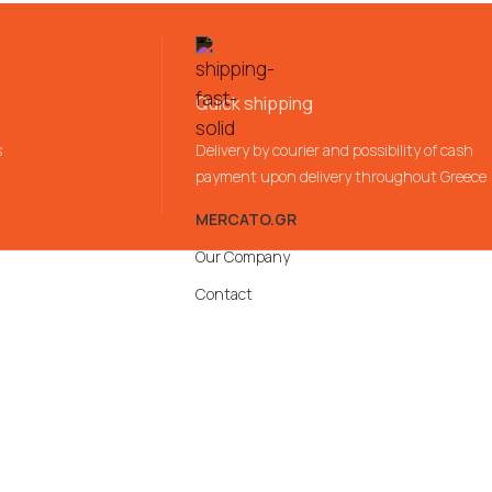
Quick shipping
s
Delivery by courier and possibility of cash
payment upon delivery throughout Greece
MERCATO.GR
Our Company
Contact