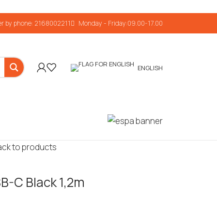
r by phone: 2168002211
Monday - Friday:09.00-17.00
ENGLISH
ack to products
B-C Black 1,2m