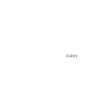
Aukey