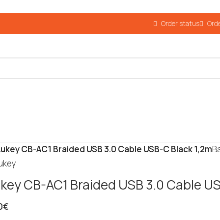
Order status
Orde
ukey CB-AC1 Braided USB 3.0 Cable USB-C Black 1,2m
B
key CB-AC1 Braided USB 3.0 Cable US
0
€