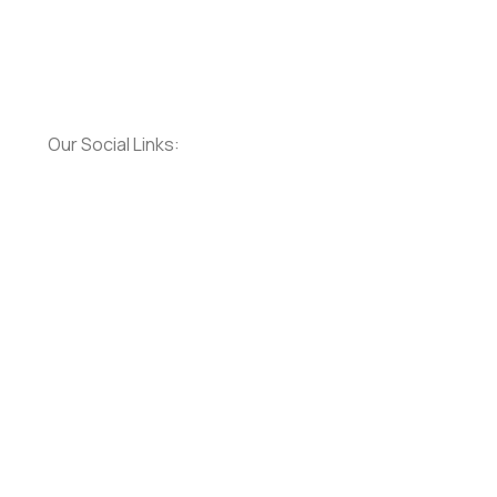
Our Social Links: