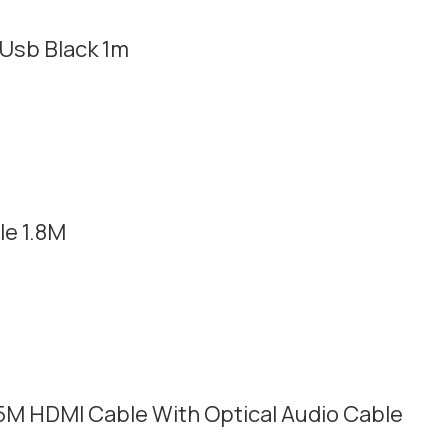
Usb Black 1m
e 1.8M
5M HDMI Cable With Optical Audio Cable