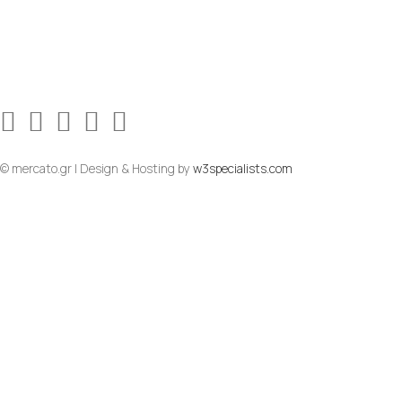
© mercato.gr | Design & Hosting by
w3specialists.com