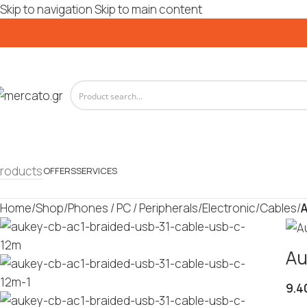
Skip to navigation
Skip to main content
roducts
OFFERS
SERVICES
Home
/
Shop
/
Phones / PC / Peripherals
/
Electronic
/
Cables
/
A
Au
9.4