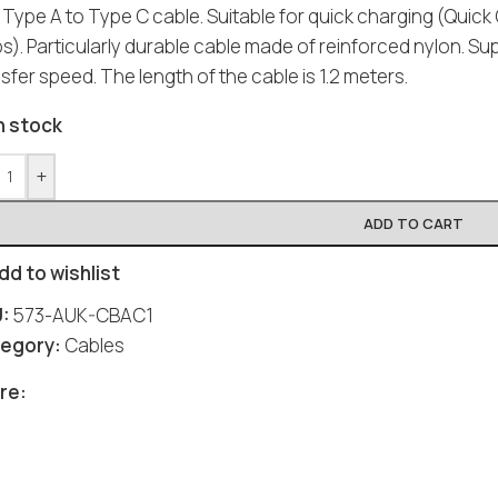
 Type A to Type C cable. Suitable for quick charging (Quic
). Particularly durable cable made of reinforced nylon. Su
sfer speed. The length of the cable is 1.2 meters.
n stock
+
ADD TO CART
dd to wishlist
U:
573-AUK-CBAC1
egory:
Cables
re: