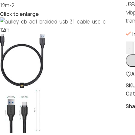
USB
Mbps
Click to enlarge
tran
I
-
A
SK
Cat
Sha