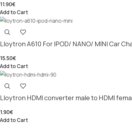
11.90
€
Add to Cart
Lloytron A610 For IPOD/ NANO/ MINI Car Ch
15.50
€
Add to Cart
Lloytron HDMI converter male to HDMI femal
1.90
€
Add to Cart