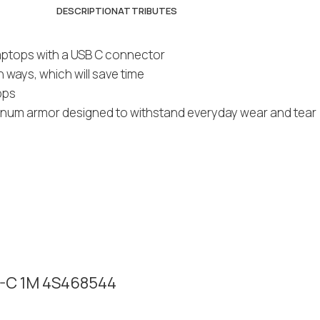
DESCRIPTION
ATTRIBUTES
laptops with a USB C connector
ways, which will save time
bps
uminum armor designed to withstand everyday wear and tear
B-C 1M 4S468544