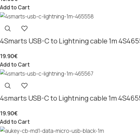
Add to Cart
4Smarts USB-C to Lightning cable 1m 4S46
19.90
€
Add to Cart
4smarts USB-C to Lightning cable 1m 4S46
19.90
€
Add to Cart