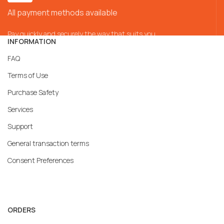
All payment methods available
Pay quickly and securely the way that suits you
INFORMATION
FAQ
Terms of Use
Purchase Safety
Services
Support
General transaction terms
Consent Preferences
ORDERS