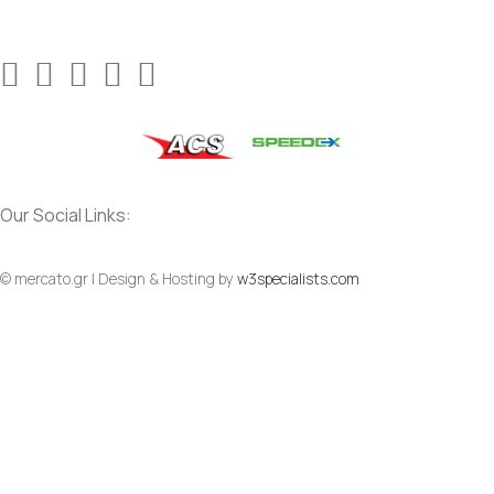
Our Social Links:
© mercato.gr | Design & Hosting by
w3specialists.com