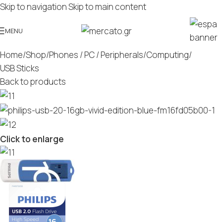
Skip to navigation
Skip to main content
MENU
Home
/
Shop
/
Phones / PC / Peripherals
/
Computing
/
USB Sticks
Back to products
Click to enlarge