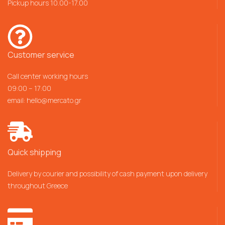
Pickup hours 10.00-17.00
Customer service
Call center working hours
09:00 – 17:00
email:
hello@mercato.gr
Quick shipping
Delivery by courier and possibility of cash payment upon delivery
throughout Greece