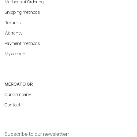
Methods of Ordering
Shipping methods
Returns
Warranty
Payment methods
My account
MERCATO.GR
Our Company
Contact
Subscribe to our newsletter: