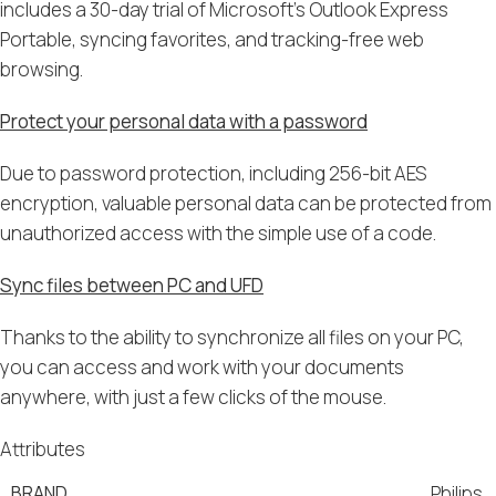
includes a 30-day trial of Microsoft’s Outlook Express
Portable, syncing favorites, and tracking-free web
browsing.
Protect your personal data with a password
Due to password protection, including 256-bit AES
encryption, valuable personal data can be protected from
unauthorized access with the simple use of a code.
Sync files between PC and UFD
Thanks to the ability to synchronize all files on your PC,
you can access and work with your documents
anywhere, with just a few clicks of the mouse.
Attributes
BRAND
Philips