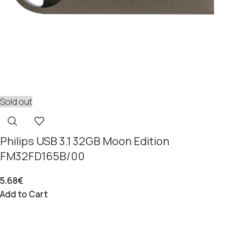
Sold out
Philips USB 3.1 32GB Moon Edition
FM32FD165B/00
5.68
€
Add to Cart