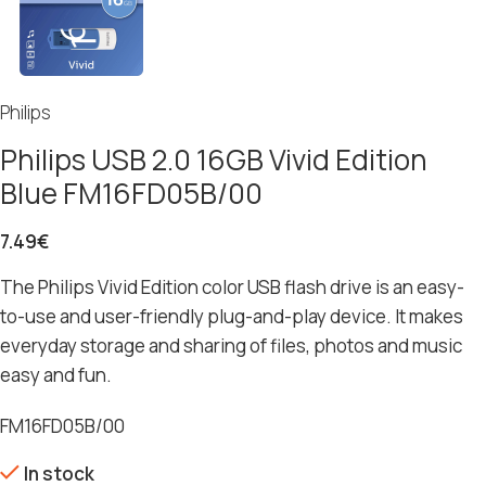
Philips
Philips USB 2.0 16GB Vivid Edition
Blue FM16FD05B/00
7.49
€
The Philips Vivid Edition color USB flash drive is an easy-
to-use and user-friendly plug-and-play device. It makes
everyday storage and sharing of files, photos and music
easy and fun.
FM16FD05B/00
In stock