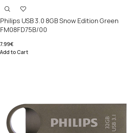
Philips USB 3.0 8GB Snow Edition Green
FM08FD75B/00
7.99
€
Add to Cart