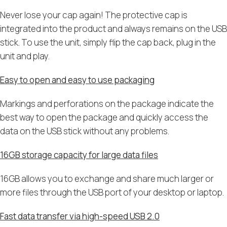
Never lose your cap again! The protective cap is
integrated into the product and always remains on the USB
stick. To use the unit, simply flip the cap back, plug in the
unit and play.
Easy to open and easy to use packaging
Markings and perforations on the package indicate the
best way to open the package and quickly access the
data on the USB stick without any problems.
16GB storage capacity for large data files
16GB allows you to exchange and share much larger or
more files through the USB port of your desktop or laptop.
Fast data transfer via high-speed USB 2.0