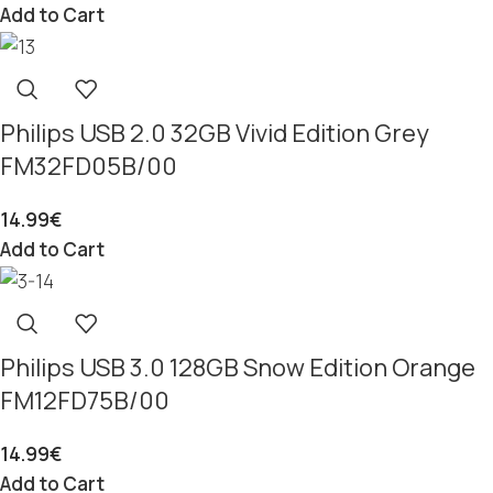
Add to Cart
Philips USB 2.0 32GB Vivid Edition Grey
FM32FD05B/00
14.99
€
Add to Cart
Philips USB 3.0 128GB Snow Edition Orange
FM12FD75B/00
14.99
€
Add to Cart