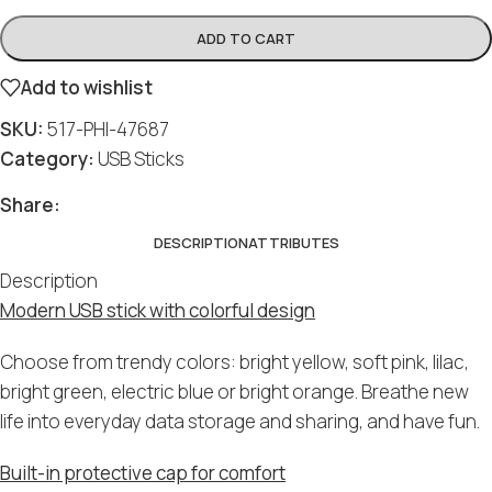
ADD TO CART
Add to wishlist
SKU:
517-PHI-47687
Category:
USB Sticks
Share:
DESCRIPTION
ATTRIBUTES
Description
Modern USB stick with colorful design
Choose from trendy colors: bright yellow, soft pink, lilac,
bright green, electric blue or bright orange. Breathe new
life into everyday data storage and sharing, and have fun.
Built-in protective cap for comfort