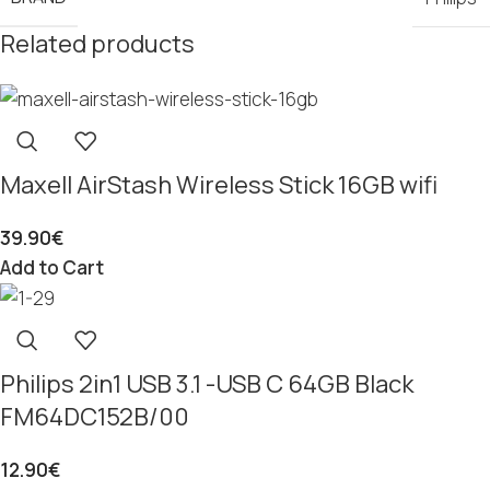
Related products
Maxell AirStash Wireless Stick 16GB wifi
39.90
€
Add to Cart
Philips 2in1 USB 3.1 -USB C 64GB Black
FM64DC152B/00
12.90
€