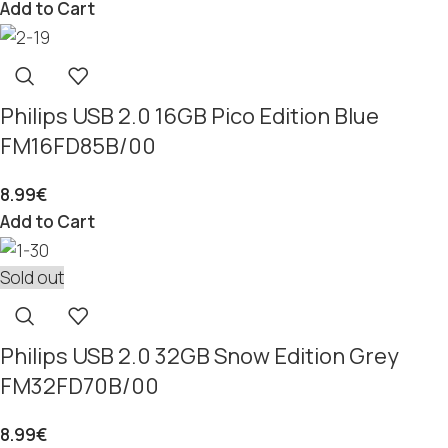
Add to Cart
Philips USB 2.0 16GB Pico Edition Blue
FM16FD85B/00
8.99
€
Add to Cart
Sold out
Philips USB 2.0 32GB Snow Edition Grey
FM32FD70B/00
8.99
€