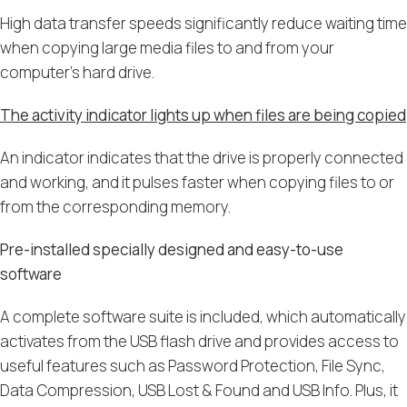
High data transfer speeds significantly reduce waiting time
when copying large media files to and from your
computer’s hard drive.
The activity indicator lights up when files are being copied
An indicator indicates that the drive is properly connected
and working, and it pulses faster when copying files to or
from the corresponding memory.
Pre-installed specially designed and easy-to-use
software
A complete software suite is included, which automatically
activates from the USB flash drive and provides access to
useful features such as Password Protection, File Sync,
Data Compression, USB Lost & Found and USB Info. Plus, it