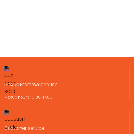
Pickup From Warehouse
Pickup hours 10.00-17.00
Customer service