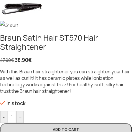
Braun Satin Hair ST570 Hair
Straightener
38.90
€
47.90
€
With this Braun hair straightener you can straighten your hair
as well as curl it! It has ceramic plates while ionization
technology works against frizz! For healthy, soft, silky hair,
trust the Braun hair straightener!
In stock
-
+
ADD TO CART