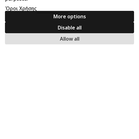
Όροι Χρήσης
More options
Disable all
Allow all