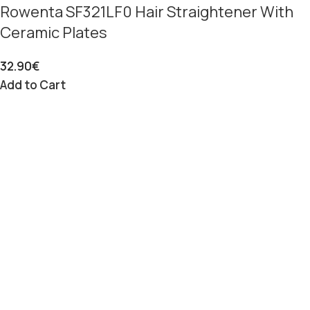
Rowenta SF321LF0 Hair Straightener With
Ceramic Plates
32.90
€
Add to Cart