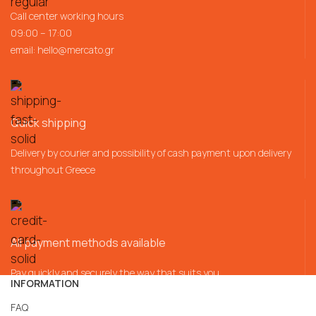
Call center working hours
09:00 – 17:00
email:
hello@mercato.gr
Quick shipping
Delivery by courier and possibility of cash payment upon delivery
throughout Greece
All payment methods available
Pay quickly and securely the way that suits you
INFORMATION
FAQ