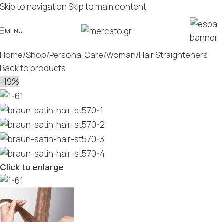
Skip to navigation
Skip to main content
MENU
Home
/
Shop
/
Personal Care
/
Woman
/
Hair Straighteners
Back to products
-19%
Click to enlarge