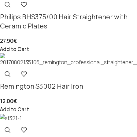
Philips BHS375/00 Hair Straightener with
Ceramic Plates
27.90
€
Add to Cart
Remington S3002 Hair Iron
12.00
€
Add to Cart