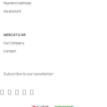
Payment methods
My account
MERCATO.GR
Our Company
Contact
Subscribe to our newsletter: