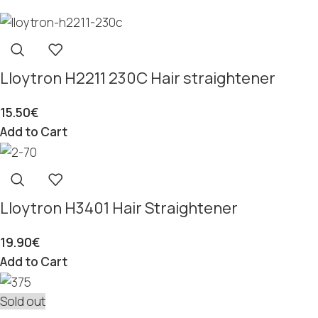
Lloytron H2211 230C Hair straightener
15.50
€
Add to Cart
Lloytron H3401 Hair Straightener
19.90
€
Add to Cart
Sold out