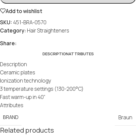
Add to wishlist
SKU:
451-BRA-0570
Category:
Hair Straighteners
Social
Social
Social
Social
Social
Share:
DESCRIPTION
ATTRIBUTES
Description
Ceramic plates
Ionization technology
3 temperature settings (130-200°C)
Fast warm-up in 40”
Attributes
BRAND
Braun
Related products