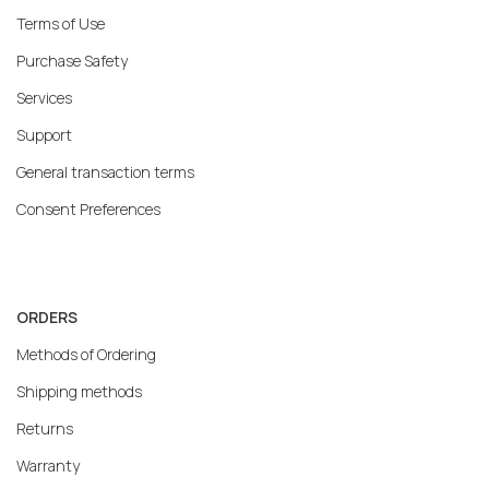
Terms of Use
Purchase Safety
Services
Support
General transaction terms
Consent Preferences
ORDERS
Methods of Ordering
Shipping methods
Returns
Warranty