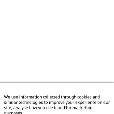
We use information collected through cookies and
similar technologies to improve your experience on our
site, analyse how you use it and for marketing
purposes.