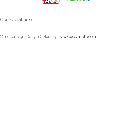
Our Social Links:
Social
Social
© mercato.gr | Design & Hosting by
w3specialists.com
To Top