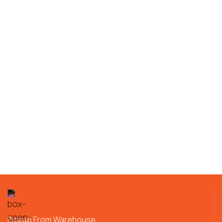
Pickup From Warehouse