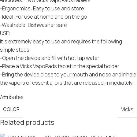
-Includes: Two Vicks VapoPads tablets
-Ergonomics: Easy to use and store
-Ideal: For use at home and on the go
-Washable: Dishwasher safe
USE:
It is extremely easy to use and requires the following
simple steps:
-Open the device and fill with hot tap water
-Place a Vicks VapoPads tablet in the special holder
-Bring the device close to your mouth and nose and inhale
the vapors of essential oils that are released immediately.
Attributes
COLOR
Vicks
Related products