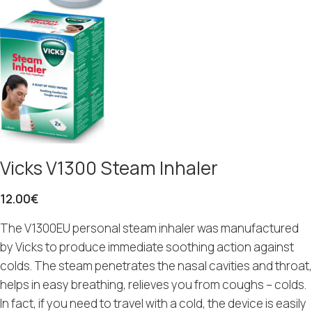
Vicks V1300 Steam Inhaler
12.00
€
The V1300EU personal steam inhaler was manufactured
by Vicks to produce immediate soothing action against
colds. The steam penetrates the nasal cavities and throat,
helps in easy breathing, relieves you from coughs – colds.
In fact, if you need to travel with a cold, the device is easily