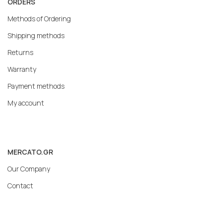
ORDERS
Methods of Ordering
Shipping methods
Returns
Warranty
Payment methods
My account
MERCATO.GR
Our Company
Contact