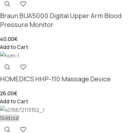
Braun BUA5000 Digital Upper Arm Blood
Pressure Monitor
40.00
€
Add to Cart
HOMEDICS HHP-110 Massage Device
26.00
€
Add to Cart
Sold out