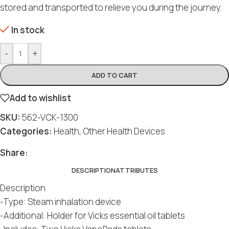
stored and transported to relieve you during the journey.
In stock
-
+
ADD TO CART
Add to wishlist
SKU:
562-VCK-1300
Categories:
Health
,
Other Health Devices
Share:
DESCRIPTION
ATTRIBUTES
Description
-Type: Steam inhalation device
-Additional: Holder for Vicks essential oil tablets