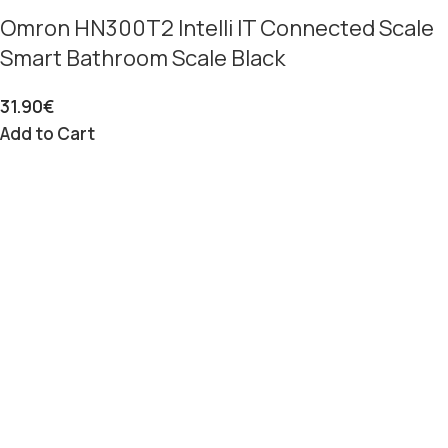
Omron HN300T2 Intelli IT Connected Scale
Smart Bathroom Scale Black
31.90
€
Add to Cart