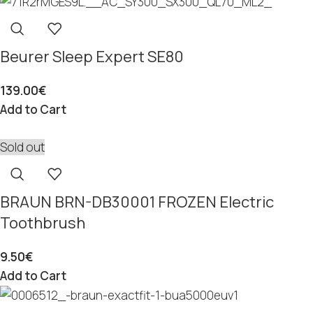
Beurer Sleep Expert SE80
139.00
€
Add to Cart
Sold out
BRAUN BRN-DB30001 FROZEN Electric
Toothbrush
9.50
€
Add to Cart