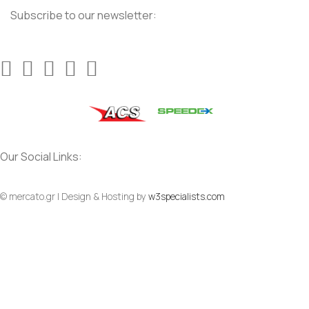
Subscribe to our newsletter:
Our Social Links:
© mercato.gr | Design & Hosting by
w3specialists.com