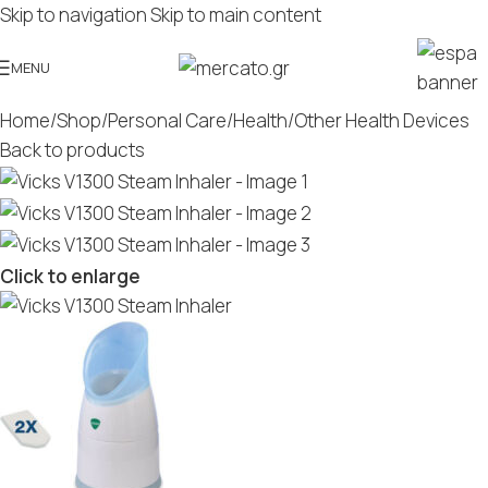
Skip to navigation
Skip to main content
MENU
Home
/
Shop
/
Personal Care
/
Health
/
Other Health Devices
Back to products
Click to enlarge