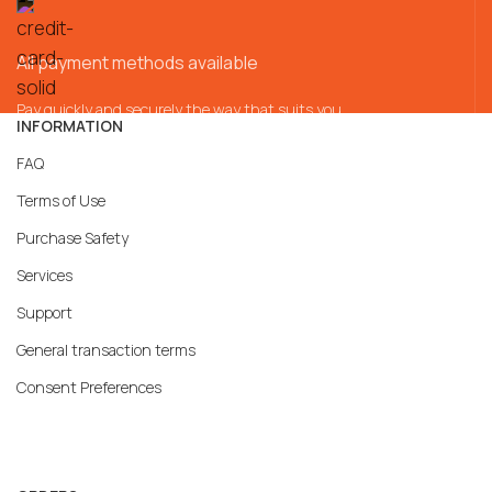
All payment methods available
Pay quickly and securely the way that suits you
INFORMATION
FAQ
Terms of Use
Purchase Safety
Services
Support
General transaction terms
Consent Preferences