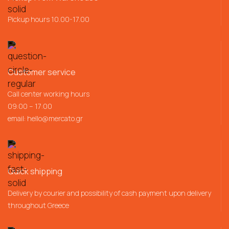
Pickup hours 10.00-17.00
Customer service
Call center working hours
09:00 – 17:00
email:
hello@mercato.gr
Quick shipping
Delivery by courier and possibility of cash payment upon delivery
throughout Greece