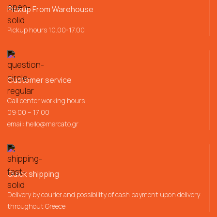
Pickup From Warehouse
Pickup hours 10.00-17.00
Customer service
Call center working hours
09:00 – 17:00
email:
hello@mercato.gr
Quick shipping
Delivery by courier and possibility of cash payment upon delivery
throughout Greece