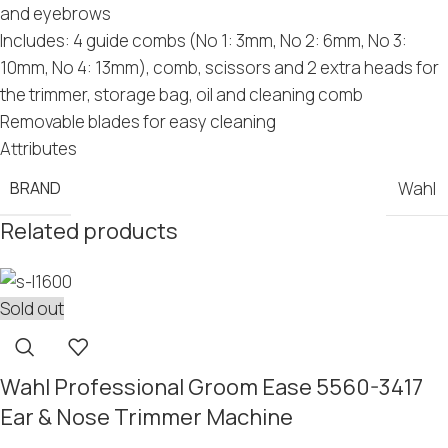
and eyebrows
Includes: 4 guide combs (No 1: 3mm, No 2: 6mm, No 3:
10mm, No 4: 13mm), comb, scissors and 2 extra heads for
the trimmer, storage bag, oil and cleaning comb
Removable blades for easy cleaning
Attributes
BRAND
Wahl
Related products
Sold out
Wahl Professional Groom Ease 5560-3417
Ear & Nose Trimmer Machine