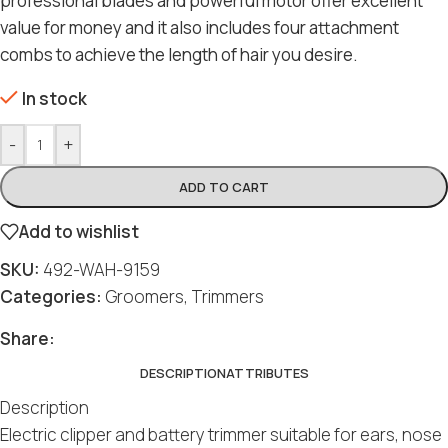
professional blades and powerful motor offer excellent
value for money and it also includes four attachment
combs to achieve the length of hair you desire.
In stock
-
+
ADD TO CART
Add to wishlist
SKU:
492-WAH-9159
Categories:
Groomers
,
Trimmers
Share:
DESCRIPTION
ATTRIBUTES
Description
Electric clipper and battery trimmer suitable for ears, nose