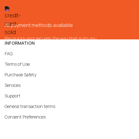
All payment methods available
Pay quickly and securely the way that suits you
INFORMATION
FAQ
Terms of Use
Purchase Safety
Services
Support
General transaction terms
Consent Preferences