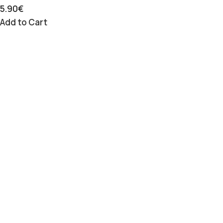
5.90
€
Add to Cart