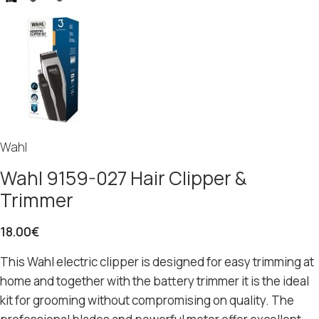
Wahl
Wahl 9159-027 Hair Clipper &
Trimmer
18.00
€
This Wahl electric clipper is designed for easy trimming at
home and together with the battery trimmer it is the ideal
kit for grooming without compromising on quality. The