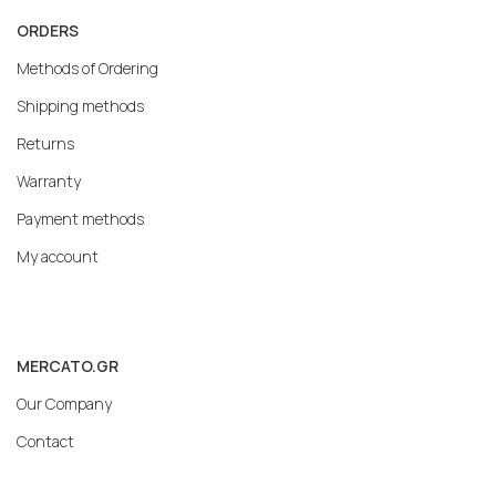
ORDERS
Methods of Ordering
Shipping methods
Returns
Warranty
Payment methods
My account
MERCATO.GR
Our Company
Contact