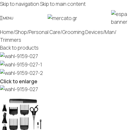
Skip to navigation
Skip to main content
MENU
Home
/
Shop
/
Personal Care
/
Grooming Devices
/
Man
/
Trimmers
Back to products
Click to enlarge