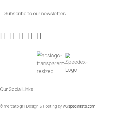
Subscribe to our newsletter:
Our Social Links:
© mercato.gr | Design & Hosting by
w3specialists.com