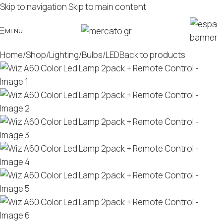
Skip to navigation
Skip to main content
MENU
Home
/
Shop
/
Lighting
/
Bulbs
/
LED
Back to products