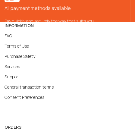
All payment methods available
Pay quickly and securely the way that suits you
INFORMATION
FAQ
Terms of Use
Purchase Safety
Services
Support
General transaction terms
Consent Preferences
ORDERS