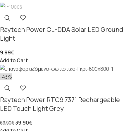
Raytech Power CL-DDA Solar LED Ground
Light
9.99
€
Add to Cart
-43%
Raytech Power RTC9 7371 Rechargeable
LED Touch Light Grey
39.90
€
69.90
€
Add to Cart