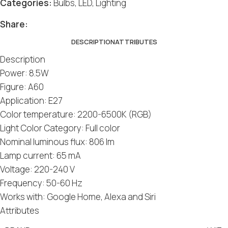
Categories:
Bulbs
,
LED
,
Lighting
Share:
DESCRIPTION
ATTRIBUTES
Description
Power: 8.5W
Figure: A60
Application: E27
Color temperature: 2200-6500K (RGB)
Light Color Category: Full color
Nominal luminous flux: 806 lm
Lamp current: 65 mA
Voltage: 220-240 V
Frequency: 50-60 Hz
Works with: Google Home, Alexa and Siri
Attributes