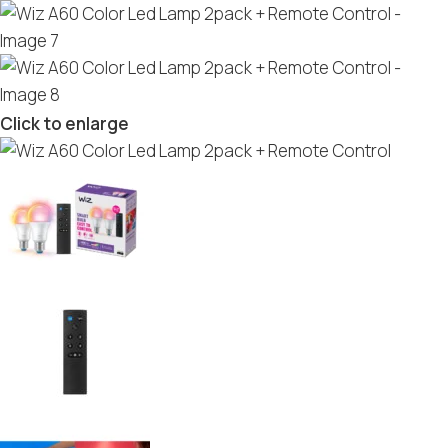
Click to enlarge