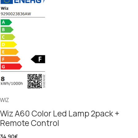
WIZ
Wiz A60 Color Led Lamp 2pack +
Remote Control
34.90
€