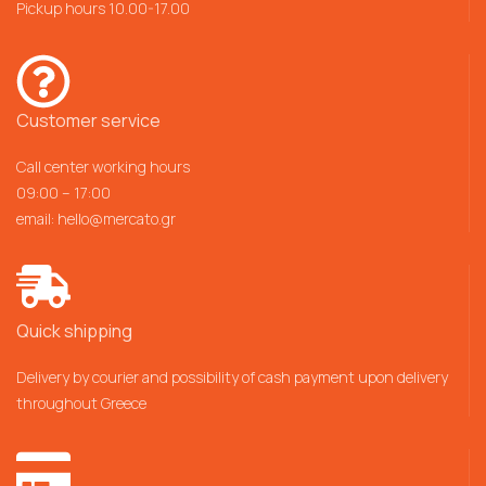
Pickup hours 10.00-17.00
Customer service
Call center working hours
09:00 – 17:00
email:
hello@mercato.gr
Quick shipping
Delivery by courier and possibility of cash payment upon delivery
throughout Greece