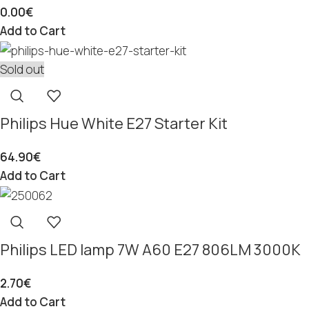
0.00
€
Add to Cart
Sold out
Philips Hue White E27 Starter Kit
64.90
€
Add to Cart
Philips LED lamp 7W A60 E27 806LM 3000K
2.70
€
Add to Cart