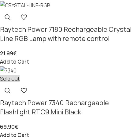
Raytech Power 7180 Rechargeable Crystal
Line RGB Lamp with remote control
21.99
€
Add to Cart
Sold out
Raytech Power 7340 Rechargeable
Flashlight RTC9 Mini Black
69.90
€
Add to Cart