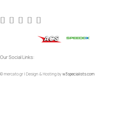
Our Social Links:
© mercato.gr | Design & Hosting by
w3specialists.com