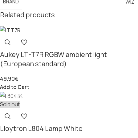
BRAND
WIZ
Related products
Aukey LT-T7R RGBW ambient light
(European standard)
49.90
€
Add to Cart
Sold out
Lloytron L804 Lamp White