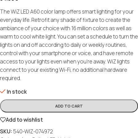
The WiZ LED A60 color lamp offers smart lighting for your
everyday life. Retrofit any shade of fixture to create the
ambiance of your choice with 16 million colors as well as
warm to cool white light. You can set a schedule to turn the
lights on and off according to daily or weekly routines,
control with your smartphone or voice, and have remote
access to your lights even when you’re away. WiZ lights
connect to your existing Wi-Fi, no additional hardware
required.
In stock
ADD TO CART
Add to wishlist
SKU:
540-WIZ-074972