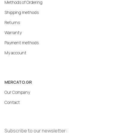
Methods of Ordering
Shipping methods
Returns
Warranty
Payment methods
My account
MERCATO.GR
Our Company
Contact
Subscribe to our newsletter: