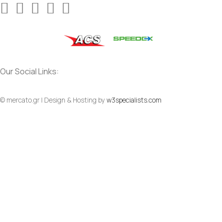
Our Social Links:
© mercato.gr | Design & Hosting by
w3specialists.com