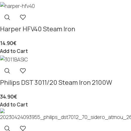
Harper HFV40 Steam Iron
14.90
€
Add to Cart
Philips DST 3011/20 Steam Iron 2100W
34.90
€
Add to Cart