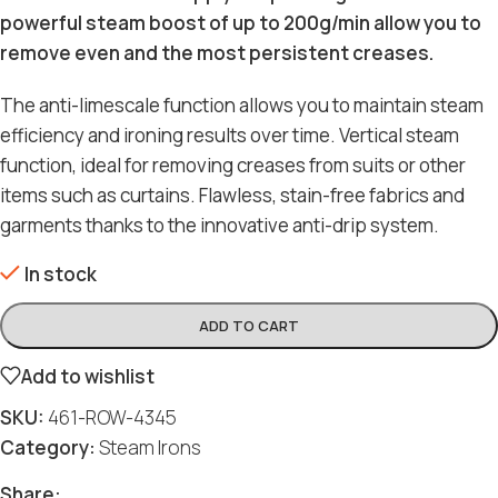
powerful steam boost of up to 200g/min allow you to
remove even and the most persistent creases.
The anti-limescale function allows you to maintain steam
efficiency and ironing results over time. Vertical steam
function, ideal for removing creases from suits or other
items such as curtains. Flawless, stain-free fabrics and
garments thanks to the innovative anti-drip system.
In stock
ADD TO CART
Add to wishlist
SKU:
461-ROW-4345
Category:
Steam Irons
Share: