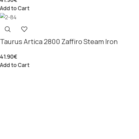
Add to Cart
Taurus Artica 2800 Zaffiro Steam Iron
41.90
€
Add to Cart