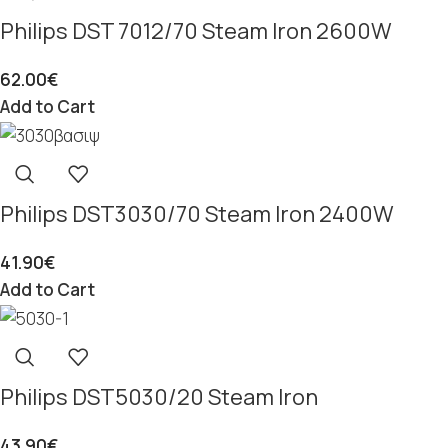
Philips DST 7012/70 Steam Iron 2600W
62.00
€
Add to Cart
Philips DST3030/70 Steam Iron 2400W
41.90
€
Add to Cart
Philips DST5030/20 Steam Iron
43.90
€