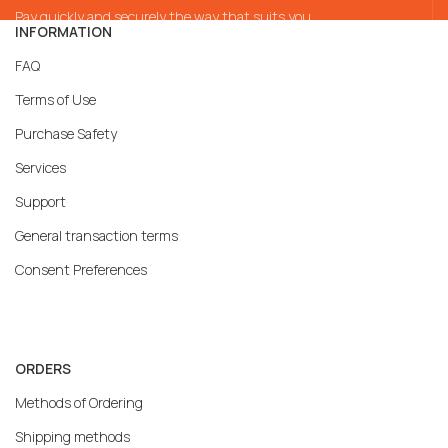
Pay quickly and securely the way that suits you
INFORMATION
FAQ
Terms of Use
Purchase Safety
Services
Support
General transaction terms
Consent Preferences
ORDERS
Methods of Ordering
Shipping methods