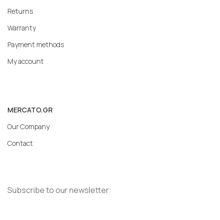
Returns
Warranty
Payment methods
My account
MERCATO.GR
Our Company
Contact
Subscribe to our newsletter: