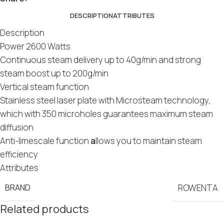
DESCRIPTION
ATTRIBUTES
Description
Power 2600 Watts
Continuous steam delivery up to 40g/min and strong
steam boost up to 200g/min
Vertical steam function
Stainless steel laser plate with Microsteam technology,
which with 350 microholes guarantees maximum steam
diffusion
Anti-limescale function
a
llows you to maintain steam
efficiency
Attributes
BRAND
ROWENTA
Related products