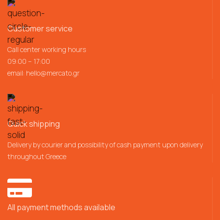
Customer service
Call center working hours
09:00 – 17:00
email:
hello@mercato.gr
Quick shipping
Delivery by courier and possibility of cash payment upon delivery
throughout Greece
All payment methods available