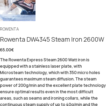
ROWENTA
Rowenta DW4345 Steam Iron 2600W
65.00
€
The Rowenta Express Steam 2600 Watt iron is
equipped with a stainless laser plate, with
Microsteam technology, which with 350 micro holes
guarantees maximum steam diffusion.
The steam
power of 200g/min and the excellent plate technology
ensure optimal results even in the most difficult
areas, such as seams and ironing collars, while the
continuous steam supply of up to 40g/min and the