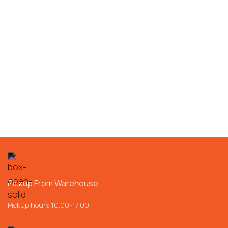
Pickup From Warehouse
Pickup hours 10.00-17.00