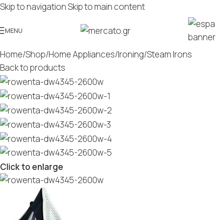
Skip to navigation
Skip to main content
MENU
Home
/
Shop
/
Home Appliances
/
Ironing
/
Steam Irons
Back to products
Click to enlarge