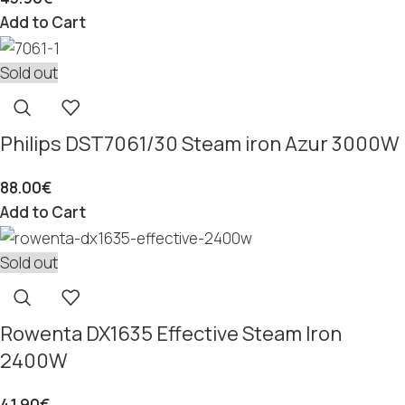
Add to Cart
Sold out
Philips DST7061/30 Steam iron Azur 3000W
88.00
€
Add to Cart
Sold out
Rowenta DX1635 Effective Steam Iron
2400W
41.90
€