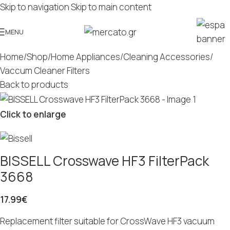
Skip to navigation
Skip to main content
MENU
Home
/
Shop
/
Home Appliances
/
Cleaning Accessories
/
Vaccum Cleaner Filters
Back to products
Click to enlarge
BISSELL Crosswave HF3 FilterPack
3668
17.99
€
Replacement filter suitable for CrossWave HF3 vacuum