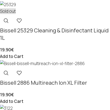
Sold out
Bissell 25329 Cleaning & Disinfectant Liquid
1L
19.90
€
Add to Cart
Bissell 2886 Multireach Ion XL Filter
19.90
€
Add to Cart