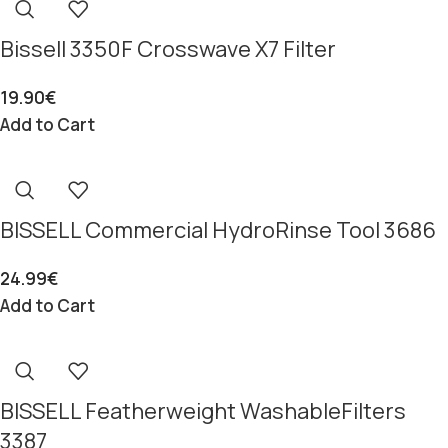
Bissell 3350F Crosswave X7 Filter
19.90
€
Add to Cart
BISSELL Commercial HydroRinse Tool 3686
24.99
€
Add to Cart
BISSELL Featherweight WashableFilters
3387