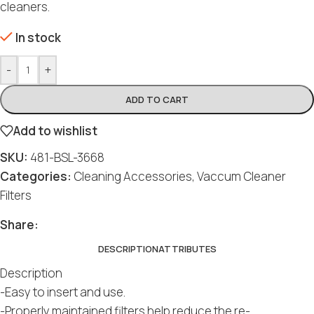
cleaners.
In stock
-
+
ADD TO CART
Add to wishlist
SKU:
481-BSL-3668
Categories:
Cleaning Accessories
,
Vaccum Cleaner
Filters
Social
Social
Social
Social
Social
Share:
DESCRIPTION
ATTRIBUTES
Description
-Easy to insert and use.
-Properly maintained filters help reduce the re-