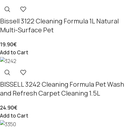
Bissell 3122 Cleaning Formula 1L Natural
Multi-Surface Pet
19.90
€
Add to Cart
BISSELL 3242 Cleaning Formula Pet Wash
and Refresh Carpet Cleaning 1.5L
24.90
€
Add to Cart