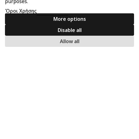
purposes.
Όροι Χρήσης
More options
Disable all
Allow all