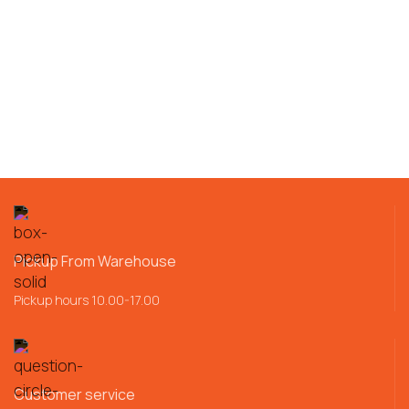
Pickup From Warehouse
Pickup hours 10.00-17.00
Customer service