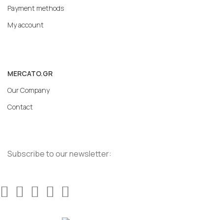
Payment methods
My account
MERCATO.GR
Our Company
Contact
Subscribe to our newsletter: