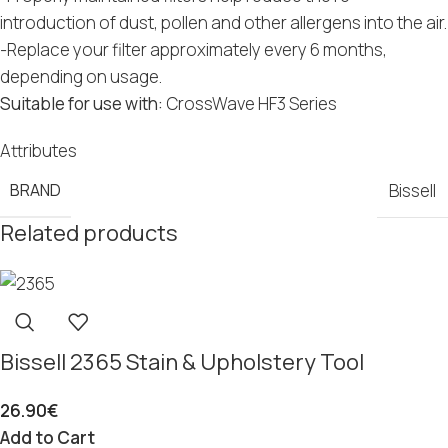
introduction of dust, pollen and other allergens into the air.
-Replace your filter approximately every 6 months,
depending on usage.
Suitable for use with:
CrossWave HF3 Series
Attributes
BRAND
Bissell
Related products
Bissell 2365 Stain & Upholstery Tool
26.90
€
Add to Cart