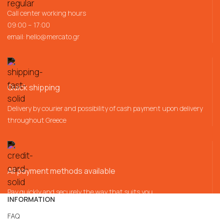
Call center working hours
09:00 – 17:00
email:
hello@mercato.gr
Quick shipping
Delivery by courier and possibility of cash payment upon delivery
throughout Greece
All payment methods available
Pay quickly and securely the way that suits you
INFORMATION
FAQ