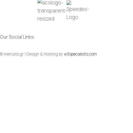
Our Social Links:
Social
Social
© mercato.gr | Design & Hosting by
w3specialists.com
To Top