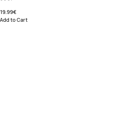
19.99
€
Add to Cart