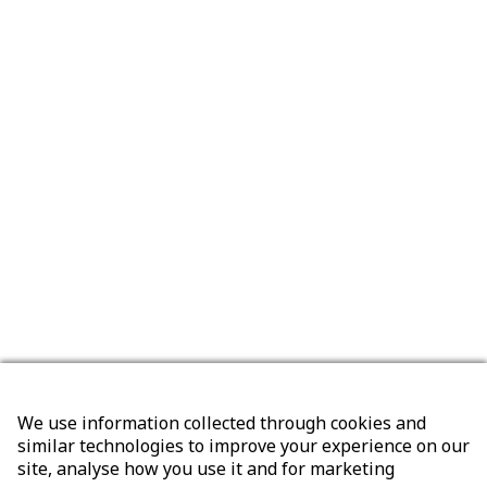
We use information collected through cookies and
similar technologies to improve your experience on our
site, analyse how you use it and for marketing