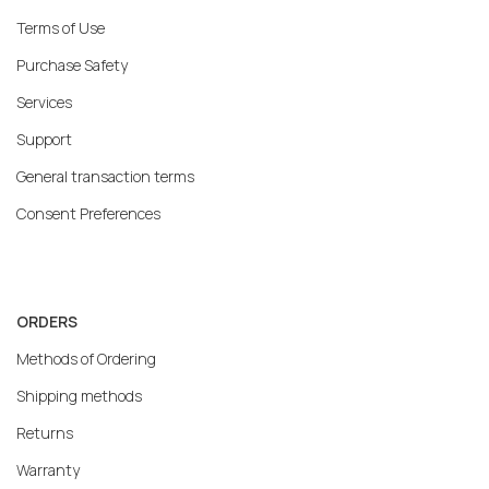
Terms of Use
Purchase Safety
Services
Support
General transaction terms
Consent Preferences
ORDERS
Methods of Ordering
Shipping methods
Returns
Warranty