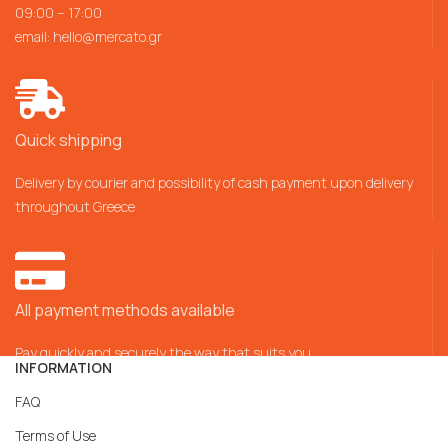
09:00 – 17:00
email:
hello@mercato.gr
Quick shipping
Delivery by courier and possibility of cash payment upon delivery
throughout Greece
All payment methods available
Pay quickly and securely the way that suits you
INFORMATION
FAQ
Terms of Use