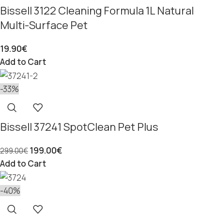
Bissell 3122 Cleaning Formula 1L Natural
Multi-Surface Pet
19.90
€
Add to Cart
-33%
Bissell 37241 SpotClean Pet Plus
199.00
€
299.00
€
Add to Cart
-40%