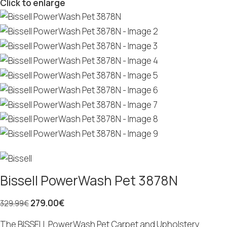
Click to enlarge
Bissell PowerWash Pet 3878N
279.00
€
329.99
€
The BISSELL PowerWash Pet Carpet and Upholstery