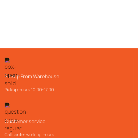
Pickup From Warehouse
Pickup hours 10.00-17.00
Customer service
Call center working hours