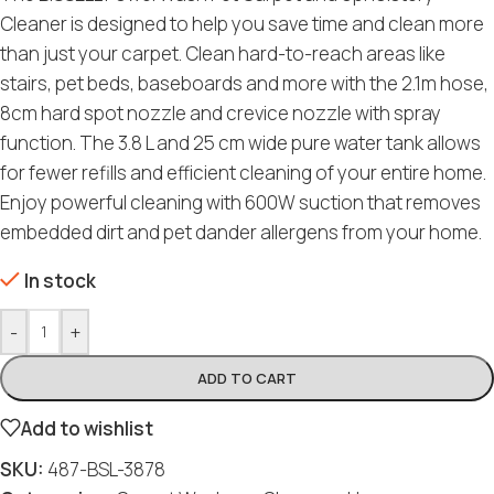
Cleaner is designed to help you save time and clean more
than just your carpet. Clean hard-to-reach areas like
stairs, pet beds, baseboards and more with the 2.1m hose,
8cm hard spot nozzle and crevice nozzle with spray
function. The 3.8 L and 25 cm wide pure water tank allows
for fewer refills and efficient cleaning of your entire home.
Enjoy powerful cleaning with 600W suction that removes
embedded dirt and pet dander allergens from your home.
In stock
-
+
ADD TO CART
Add to wishlist
SKU:
487-BSL-3878