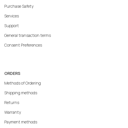
Purchase Safety
Services
Support
General transaction terms
Consent Preferences
ORDERS
Methods of Ordering
Shipping methods
Returns
Warranty
Payment methods