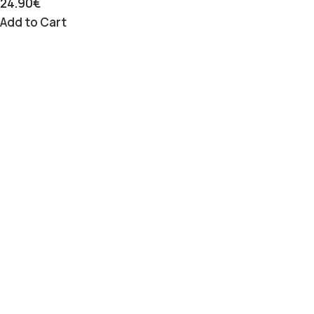
24.90
€
Add to Cart