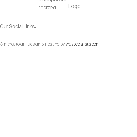
Our Social Links:
Social
Social
© mercato.gr | Design & Hosting by
w3specialists.com
To Top