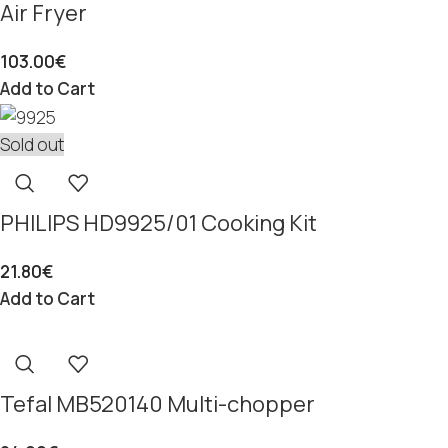
Air Fryer
103.00
€
Add to Cart
Sold out
PHILIPS HD9925/01 Cooking Kit
21.80
€
Add to Cart
Tefal MB520140 Multi-chopper