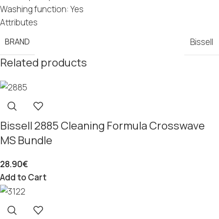
Washing function: Yes
Attributes
BRAND
Bissell
Related products
Bissell 2885 Cleaning Formula Crosswave
MS Bundle
28.90
€
Add to Cart