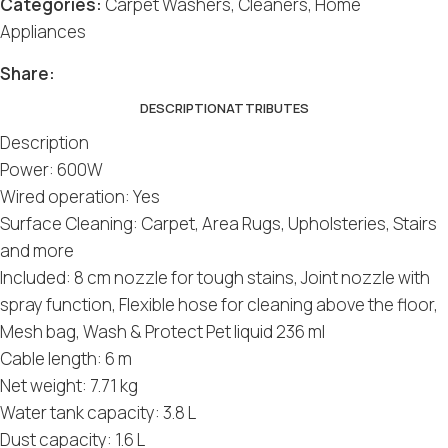
Categories:
Carpet Washers
,
Cleaners
,
Home
Appliances
Social
Social
Social
Social
Social
Share:
DESCRIPTION
ATTRIBUTES
Description
Power: 600W
Wired operation: Yes
Surface Cleaning: Carpet, Area Rugs, Upholsteries, Stairs
and more
Included: 8 cm nozzle for tough stains, Joint nozzle with
spray function, Flexible hose for cleaning above the floor,
Mesh bag, Wash & Protect Pet liquid 236 ml
Cable length: 6 m
Net weight: 7.71 kg
Water tank capacity: 3.8 L
Dust capacity: 1.6 L