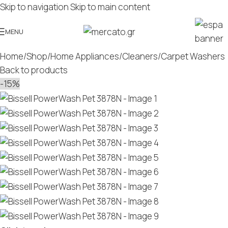
Skip to navigation
Skip to main content
MENU
Home
/
Shop
/
Home Appliances
/
Cleaners
/
Carpet Washers
Back to products
-15%