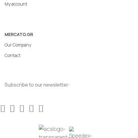
My account
MERCATO.GR
Our Company
Contact
Subscribe to our newsletter: