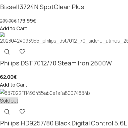
Bissell 3724N SpotClean Plus
179.99
€
299.00
€
Add to Cart
Philips DST 7012/70 Steam Iron 2600W
62.00
€
Add to Cart
Sold out
Philips HD9257/80 Black Digital Control 5.6L