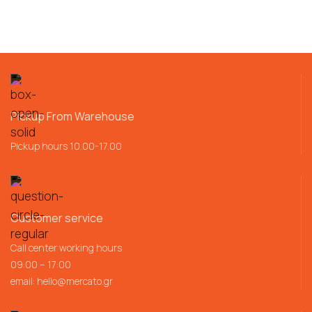
Pickup From Warehouse
Pickup hours 10.00-17.00
Customer service
Call center working hours
09:00 – 17:00
email:
hello@mercato.gr