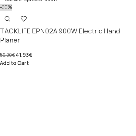
-30%
TACKLIFE EPN02A 900W Electric Hand
Planer
41.93
€
59.90
€
Add to Cart