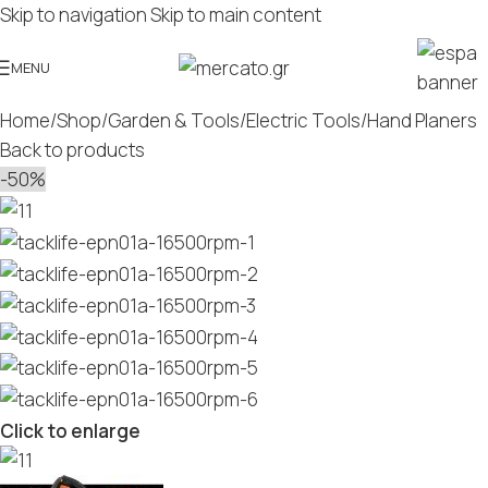
Skip to navigation
Skip to main content
MENU
Home
/
Shop
/
Garden & Tools
/
Electric Tools
/
Hand Planers
Back to products
-50%
Click to enlarge