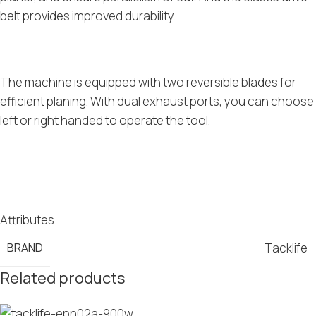
belt provides improved durability.
The machine is equipped with two reversible blades for
efficient planing. With dual exhaust ports, you can choose
left or right handed to operate the tool.
Attributes
BRAND
Tacklife
Related products