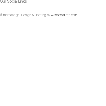
Our Social Links:
© mercato.gr | Design & Hosting by
w3specialists.com