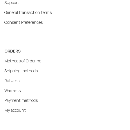
Support
General transaction terms
Consent Preferences
ORDERS
Methods of Ordering
Shipping methods
Returns
Warranty
Payment methods
My account