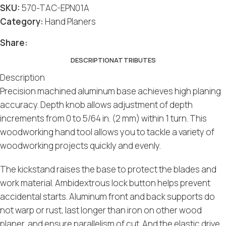
SKU:
570-TAC-EPN01A
Category:
Hand Planers
Share:
DESCRIPTION
ATTRIBUTES
Description
Precision machined aluminum base achieves high planing
accuracy. Depth knob allows adjustment of depth
increments from 0 to 5/64 in. (2 mm) within 1 turn. This
woodworking hand tool allows you to tackle a variety of
woodworking projects quickly and evenly.
The kickstand raises the base to protect the blades and
work material. Ambidextrous lock button helps prevent
accidental starts. Aluminum front and back supports do
not warp or rust, last longer than iron on other wood
planer, and ensure parallelism of cut. And the elastic drive