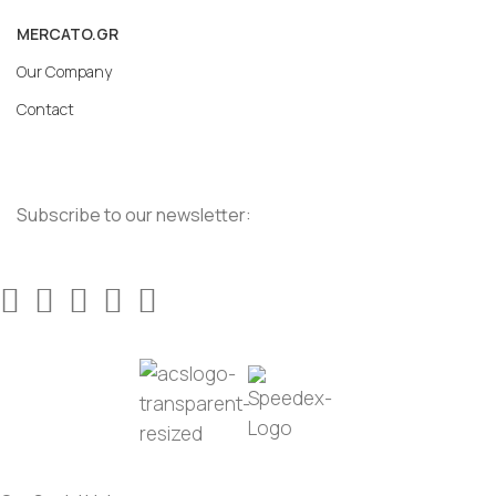
MERCATO.GR
Our Company
Contact
Subscribe to our newsletter: