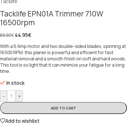
Tacklife
Tacklife EPN01A Trimmer 710W
16500rpm
44.95
€
89.90
€
With a 6 Amp motor and two double-sided blades, spinning at
16500 RPM, this planer is powerful and efficient for fast
material removal and a smooth finish on soft and hard woods.
This tool is so light that it can minimize your fatigue for a long
time.
In stock
-
+
ADD TO CART
Add to wishlist