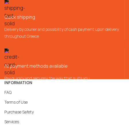
Quick shipping
Delivery by courier and possibility of cash payment upon delivery
throughout Greece
All payment methods available
Pay quickly and securely the way that suits you
INFORMATION
FAQ
Terms of Use
Purchase Safety
Services