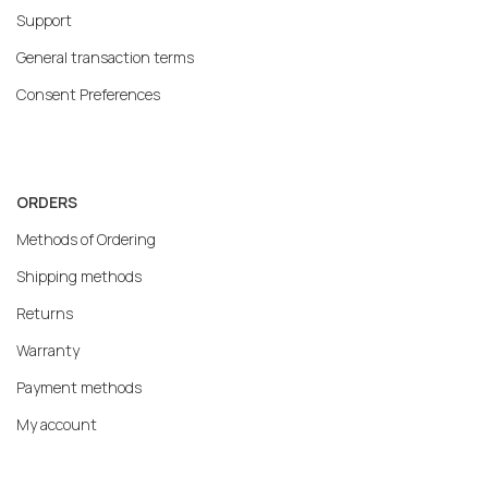
Support
General transaction terms
Consent Preferences
ORDERS
Methods of Ordering
Shipping methods
Returns
Warranty
Payment methods
My account