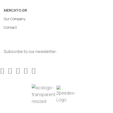
MERCATO.GR
Our Company
Contact
Subscribe to our newsletter: