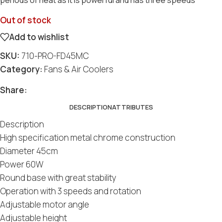
Out of stock
Add to wishlist
SKU:
710-PRO-FD45MC
Category:
Fans & Air Coolers
Share:
DESCRIPTION
ATTRIBUTES
Description
High specification metal chrome construction
Diameter 45cm
Power 60W
Round base with great stability
Operation with 3 speeds and rotation
Adjustable motor angle
Adjustable height