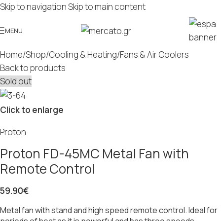
Skip to navigation
Skip to main content
MENU
Home
/
Shop
/
Cooling & Heating
/
Fans & Air Coolers
Back to products
Sold out
Click to enlarge
Proton
Proton FD-45MC Metal Fan with
Remote Control
59.90
€
Metal fan with stand and high speed remote control. Ideal for
periods of heat as it is powerful and has three speeds