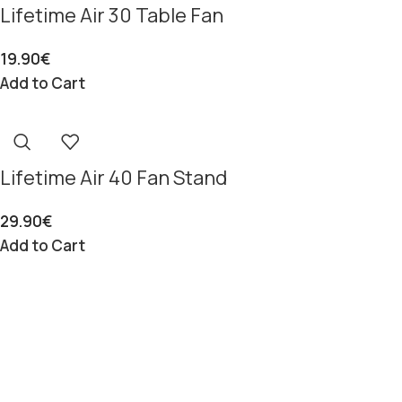
Lifetime Air 30 Table Fan
19.90
€
Add to Cart
Lifetime Air 40 Fan Stand
29.90
€
Add to Cart