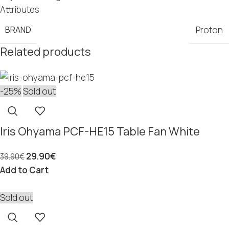
Attributes
BRAND
Proton
Related products
-25%
Sold out
Iris Ohyama PCF-HE15 Table Fan White
29.90
€
39.90
€
Add to Cart
Sold out