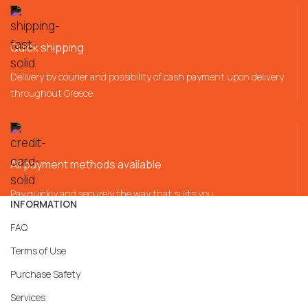
Quick shipping
Delivery by courier and possibility of cash payment upon delivery
throughout Greece
All payment methods available
Pay quickly and securely the way that suits you
INFORMATION
FAQ
Terms of Use
Purchase Safety
Services