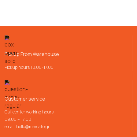
Pickup From Warehouse
Pickup hours 10.00-17.00
Customer service
Call center working hours
09:00 – 17:00
email:
hello@mercato.gr